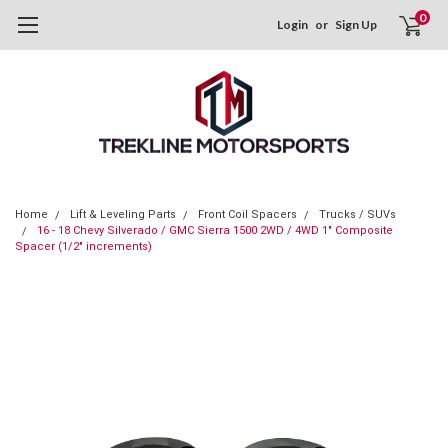
0
Login
or
Sign Up
Home
Lift & Leveling Parts
Front Coil Spacers
Trucks / SUVs
16 - 18 Chevy Silverado / GMC Sierra 1500 2WD / 4WD 1" Composite
Spacer (1/2" increments)