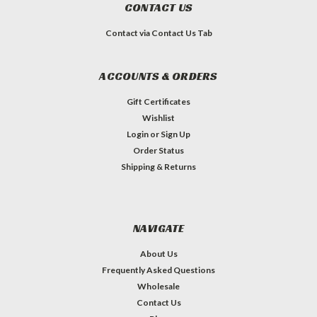
CONTACT US
Contact via Contact Us Tab
ACCOUNTS & ORDERS
Gift Certificates
Wishlist
Login
or
Sign Up
Order Status
Shipping & Returns
NAVIGATE
About Us
Frequently Asked Questions
Wholesale
Contact Us