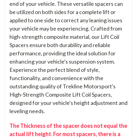
end of your vehicle. These versatile spacers can
be utilized on both sides for a complete lift or
applied to one side to correct any leaning issues
your vehicle may be experiencing. Crafted from
high-strength composite material, our Lift Coil
Spacers ensure both durability and reliable
performance, providing the ideal solution for
enhancing your vehicle's suspension system.
Experience the perfect blend of style,
functionality, and convenience with the
outstanding quality of Trekline Motorsport's
High-Strength Composite Lift Coil Spacers,
designed for your vehicle's height adjustment and
leveling needs.
The Thickness of the spacer does not equal the
actual lift height. For most spacers, there is a