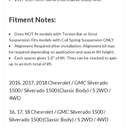
Fitment Notes:
Does NOT fit models with Torsion Bar or Strut
Suspension. Fits models with Coil Spring Suspension ONLY.
Alignment Required after Installation. Alignment kit may
be required depending on application and spacer lift height.
Each spacer gives 1/2" of lift. They can be stacked to gain
up to an inch total of lift.
2016, 2017, 2018 Chevrolet / GMC Silverado
1500 / Silverado 1500 (Classic Body) / S 2WD /
4WD
16, 17, 18
Chevrolet / GMC Silverado 1500 /
Silverado 1500 (Classic Body) / S 2WD / 4WD