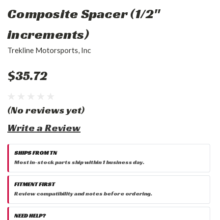
Composite Spacer (1/2"
increments)
Trekline Motorsports, Inc
$35.72
(No reviews yet)
Write a Review
SHIPS FROM TN
Most in-stock parts ship within 1 business day.
FITMENT FIRST
Review compatibility and notes before ordering.
NEED HELP?