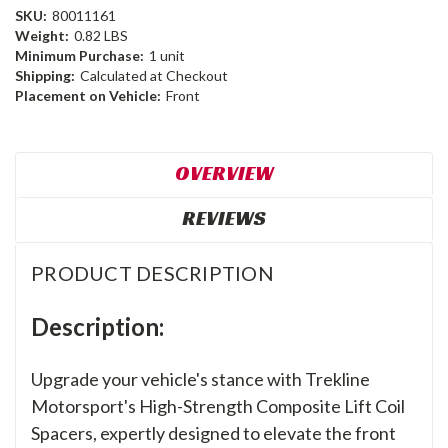
SKU:
80011161
Weight:
0.82 LBS
Minimum Purchase:
1 unit
Shipping:
Calculated at Checkout
Placement on Vehicle:
Front
OVERVIEW
REVIEWS
PRODUCT DESCRIPTION
Description:
Upgrade your vehicle's stance with Trekline
Motorsport's High-Strength Composite Lift Coil
Spacers, expertly designed to elevate the front