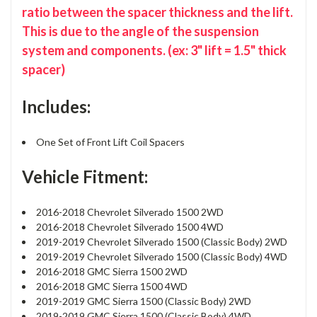
ratio between the spacer thickness and the lift.
This is due to the angle of the suspension
system and components. (ex: 3" lift = 1.5" thick
spacer)
Includes:
One Set of Front Lift Coil Spacers
Vehicle Fitment:
2016-2018 Chevrolet Silverado 1500 2WD
2016-2018 Chevrolet Silverado 1500 4WD
2019-2019 Chevrolet Silverado 1500 (Classic Body) 2WD
2019-2019 Chevrolet Silverado 1500 (Classic Body) 4WD
2016-2018 GMC Sierra 1500 2WD
2016-2018 GMC Sierra 1500 4WD
2019-2019 GMC Sierra 1500 (Classic Body) 2WD
2019-2019 GMC Sierra 1500 (Classic Body) 4WD