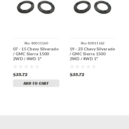
Sku:
80011160
Sku:
80011162
07 - 15 Chevy Silverado
19 - 23 Chevy Silverado
0
/ GMC Sierra 1500
/ GMC Sierra 1500
S
2WD / 4WD 1"
2WD / 4WD 1"
A
Composite Spacer
Composite Spacer
4
(1/2" increments)
(1/2" increments)
S
i
$35.72
$35.72
$
ADD TO CART