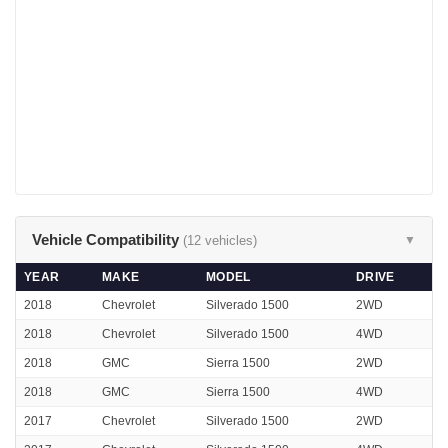
Vehicle Compatibility
(12 vehicles)
▼
YEAR
MAKE
MODEL
DRIVE
2018
Chevrolet
Silverado 1500
2WD
2018
Chevrolet
Silverado 1500
4WD
2018
GMC
Sierra 1500
2WD
2018
GMC
Sierra 1500
4WD
2017
Chevrolet
Silverado 1500
2WD