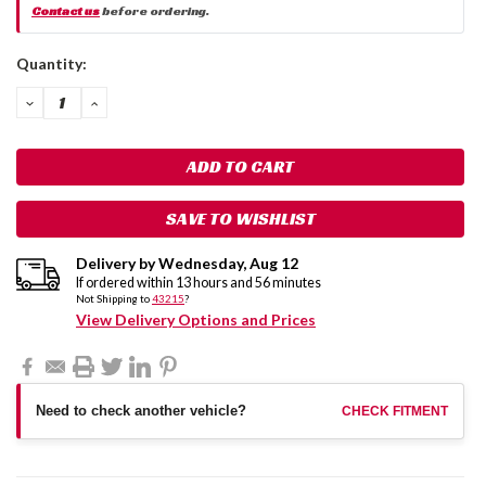
Contact us
before ordering.
Current
Quantity:
Stock:
DECREASE
INCREASE
QUANTITY:
QUANTITY:
SAVE TO WISHLIST
Delivery by
Wednesday
,
Aug
12
If ordered within
13
hours and
56
minutes
Not Shipping to
43215
?
View Delivery Options and Prices
Need to check another vehicle?
CHECK FITMENT