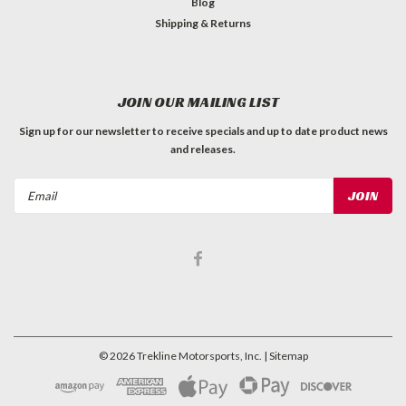
Blog
Shipping & Returns
JOIN OUR MAILING LIST
Sign up for our newsletter to receive specials and up to date product news
and releases.
Email
Address
©
2026
Trekline Motorsports, Inc.
| Sitemap