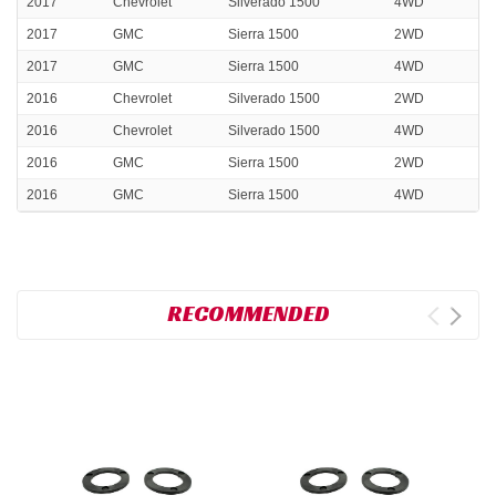
2017
Chevrolet
Silverado 1500
4WD
2017
GMC
Sierra 1500
2WD
2017
GMC
Sierra 1500
4WD
2016
Chevrolet
Silverado 1500
2WD
2016
Chevrolet
Silverado 1500
4WD
2016
GMC
Sierra 1500
2WD
2016
GMC
Sierra 1500
4WD
RECOMMENDED