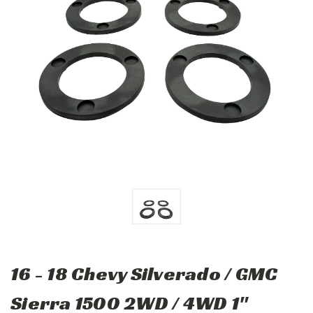
16 - 18 Chevy Silverado / GMC
Sierra 1500 2WD / 4WD 1"