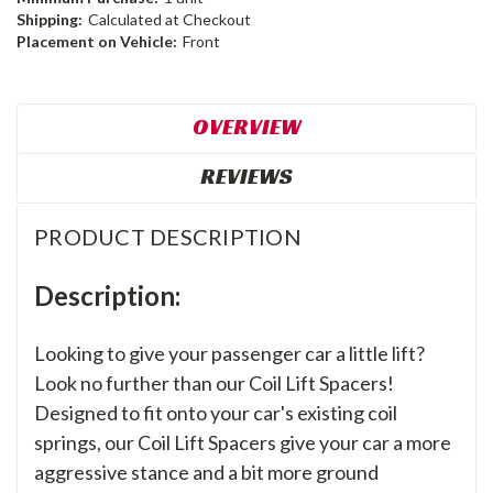
Shipping:
Calculated at Checkout
Placement on Vehicle:
Front
OVERVIEW
REVIEWS
PRODUCT DESCRIPTION
Description:
Looking to give your passenger car a little lift?
Look no further than our Coil Lift Spacers!
Designed to fit onto your car's existing coil
springs, our Coil Lift Spacers give your car a more
aggressive stance and a bit more ground