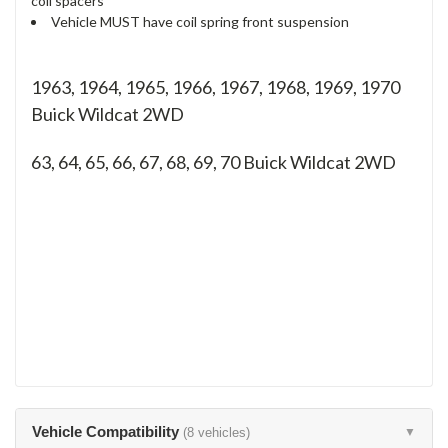
coil spacers
Vehicle MUST have coil spring front suspension
1963, 1964, 1965, 1966, 1967, 1968, 1969, 1970
Buick Wildcat 2WD
63, 64, 65, 66, 67, 68, 69, 70
Buick Wildcat 2WD
Vehicle Compatibility
(8 vehicles)
▼