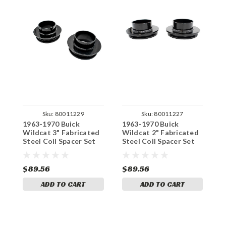
Sku:
80011229
Sku:
80011227
1963-1970 Buick
1963-1970 Buick
1
Wildcat 3" Fabricated
Wildcat 2" Fabricated
W
Steel Coil Spacer Set
Steel Coil Spacer Set
H
S
$89.56
$89.56
$
ADD TO CART
ADD TO CART