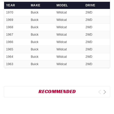
YEAR
MAKE
MODEL
DRIVE
1970
Buick
Wildcat
2WD
1969
Buick
Wildcat
2WD
1968
Buick
Wildcat
2WD
1967
Buick
Wildcat
2WD
1966
Buick
Wildcat
2WD
1965
Buick
Wildcat
2WD
1964
Buick
Wildcat
2WD
1963
Buick
Wildcat
2WD
RECOMMENDED