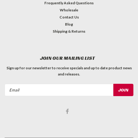
Frequently Asked Questions
Wholesale
Contact Us
Blog
Shipping & Returns
JOIN OUR MAILING LIST
Sign up for our newsletter to receive specials and up to date product news
and releases.
Email
Address