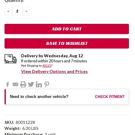
Quantity:
Stock:
DECREASE
INCREASE
QUANTITY:
QUANTITY:
SAVE TO WISHLIST
Delivery by
Wednesday
,
Aug
12
If ordered within
20
hours and
7
minutes
Not Shipping to
43215
?
View Delivery Options and Prices
Need to check another vehicle?
CHECK FITMENT
SKU:
80011228
Weight:
6.30 LBS
Minimum Purchase:
1 unit