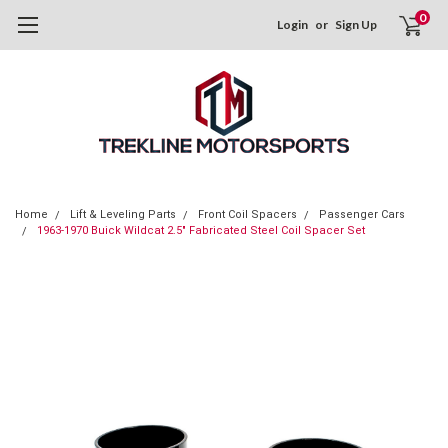
0
Login
or
Sign Up
Home
Lift & Leveling Parts
Front Coil Spacers
Passenger Cars
1963-1970 Buick Wildcat 2.5" Fabricated Steel Coil Spacer Set