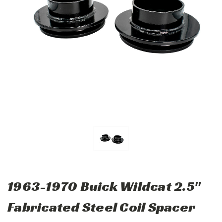
1963-1970 Buick Wildcat 2.5"
Fabricated Steel Coil Spacer