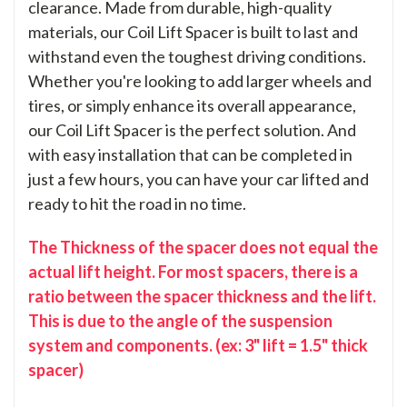
clearance. Made from durable, high-quality
materials, our Coil Lift Spacer is built to last and
withstand even the toughest driving conditions.
Whether you're looking to add larger wheels and
tires, or simply enhance its overall appearance,
our Coil Lift Spacer is the perfect solution. And
with easy installation that can be completed in
just a few hours, you can have your car lifted and
ready to hit the road in no time.
The Thickness of the spacer does not equal the
actual lift height. For most spacers, there is a
ratio between the spacer thickness and the lift.
This is due to the angle of the suspension
system and components. (ex: 3" lift = 1.5" thick
spacer)