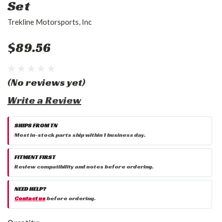
Set
Trekline Motorsports, Inc
$89.56
(No reviews yet)
Write a Review
SHIPS FROM TN
Most in-stock parts ship within 1 business day.
FITMENT FIRST
Review compatibility and notes before ordering.
NEED HELP?
Contact us
before ordering.
Current