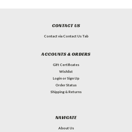
CONTACT US
Contact via Contact Us Tab
ACCOUNTS & ORDERS
Gift Certificates
Wishlist
Login
or
Sign Up
Order Status
Shipping & Returns
NAVIGATE
About Us