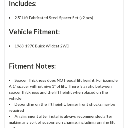
Includes:
2.5" Lift Fabricated Steel Spacer Set (x2 pcs)
Vehicle Fitment:
1963-1970 Buick Wildcat 2WD
Fitment Notes:
Spacer Thickness does NOT equal lift height. For Example,
A 1" spacer will not give 1" of lift. There is a ratio between
spacer thickness and the lift height when placed on the
vehicle
Depending on the lift height, longer front shocks may be
required
An alignment after install is always recommended after
making any sort of suspension change, including running lift