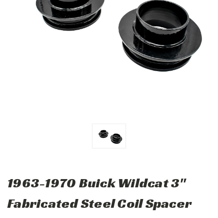
1963-1970 Buick Wildcat 3"
Fabricated Steel Coil Spacer