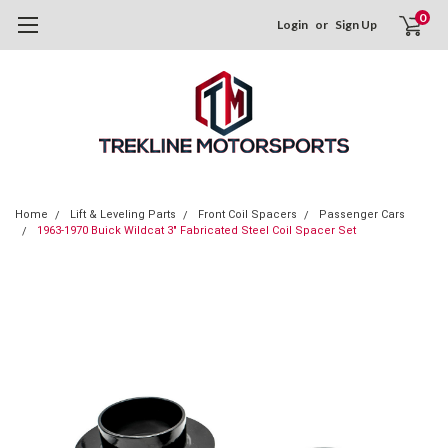
0
Login
or
Sign Up
Home
Lift & Leveling Parts
Front Coil Spacers
Passenger Cars
1963-1970 Buick Wildcat 3" Fabricated Steel Coil Spacer Set