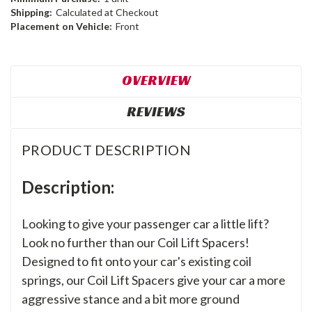
Shipping:
Calculated at Checkout
Placement on Vehicle:
Front
OVERVIEW
REVIEWS
PRODUCT DESCRIPTION
Description:
Looking to give your passenger car a little lift?
Look no further than our Coil Lift Spacers!
Designed to fit onto your car's existing coil
springs, our Coil Lift Spacers give your car a more
aggressive stance and a bit more ground