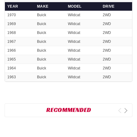
YEAR
MAKE
MODEL
DRIVE
1970
Buick
Wildcat
2WD
1969
Buick
Wildcat
2WD
1968
Buick
Wildcat
2WD
1967
Buick
Wildcat
2WD
1966
Buick
Wildcat
2WD
1965
Buick
Wildcat
2WD
1964
Buick
Wildcat
2WD
1963
Buick
Wildcat
2WD
RECOMMENDED