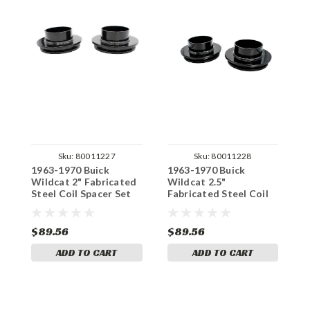
Sku:
80011227
Sku:
80011228
1963-1970 Buick
1963-1970 Buick
1
Wildcat 2" Fabricated
Wildcat 2.5"
W
Steel Coil Spacer Set
Fabricated Steel Coil
H
Spacer Set
S
$89.56
$89.56
$
ADD TO CART
ADD TO CART