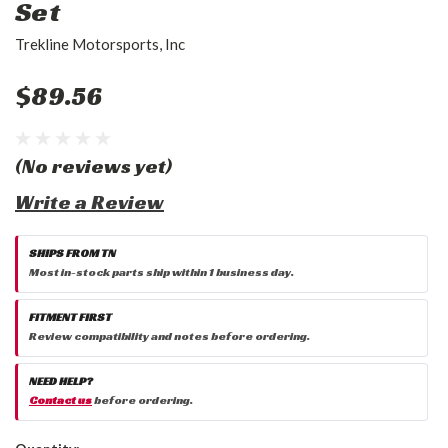
Set
Trekline Motorsports, Inc
$89.56
(No reviews yet)
Write a Review
SHIPS FROM TN
Most in-stock parts ship within 1 business day.
FITMENT FIRST
Review compatibility and notes before ordering.
NEED HELP?
Contact us
before ordering.
Current