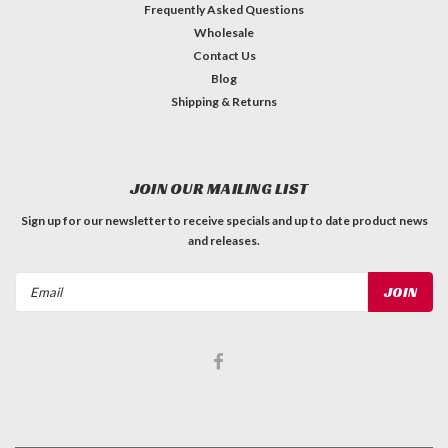
Frequently Asked Questions
Wholesale
Contact Us
Blog
Shipping & Returns
JOIN OUR MAILING LIST
Sign up for our newsletter to receive specials and up to date product news
and releases.
Email
Address