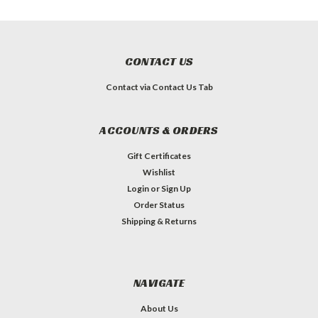
CONTACT US
Contact via Contact Us Tab
ACCOUNTS & ORDERS
Gift Certificates
Wishlist
Login
or
Sign Up
Order Status
Shipping & Returns
NAVIGATE
About Us