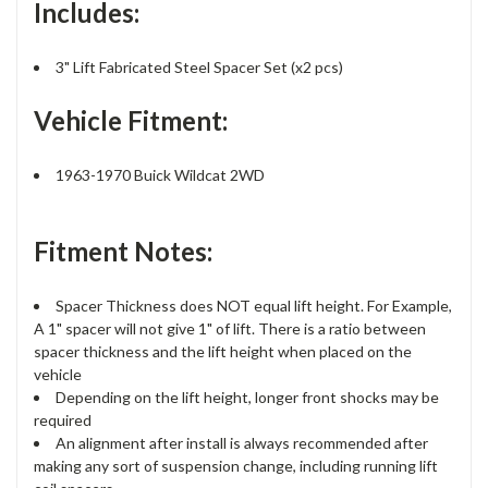
Includes:
3" Lift Fabricated Steel Spacer Set (x2 pcs)
Vehicle Fitment:
1963-1970 Buick Wildcat 2WD
Fitment Notes:
Spacer Thickness does NOT equal lift height. For Example,
A 1" spacer will not give 1" of lift. There is a ratio between
spacer thickness and the lift height when placed on the
vehicle
Depending on the lift height, longer front shocks may be
required
An alignment after install is always recommended after
making any sort of suspension change, including running lift