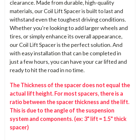
clearance. Made from durable, high-quality
materials, our Coil Lift Spacer is built to last and
withstand even the toughest driving conditions.
Whether you're looking to add larger wheels and
tires, or simply enhance its overall appearance,
our Coil Lift Spacer is the perfect solution. And
with easy installation that can be completed in
just a few hours, you can have your car lifted and
ready to hit the road in no time.
The Thickness of the spacer does not equal the
actual lift height. For most spacers, there is a
ratio between the spacer thickness and the lift.
This is due to the angle of the suspension
system and components. (ex: 3" lift = 1.5" thick
spacer)