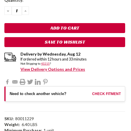
Quantity:
Stock:
DECREASE
INCREASE
QUANTITY:
QUANTITY:
SAVE TO WISHLIST
Delivery by
Wednesday
,
Aug
12
If ordered within
12
hours and
33
minutes
Not Shipping to
43215
?
View Delivery Options and Prices
Need to check another vehicle?
CHECK FITMENT
SKU:
80011229
Weight:
6.40 LBS
Minimum Purchase:
1 unit