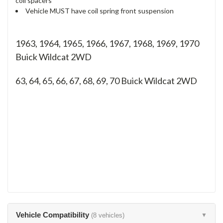
coil spacers
Vehicle MUST have coil spring front suspension
1963, 1964, 1965, 1966, 1967, 1968, 1969, 1970
Buick Wildcat 2WD
63, 64, 65, 66, 67, 68, 69, 70
Buick Wildcat 2WD
Vehicle Compatibility
(8 vehicles)
▼