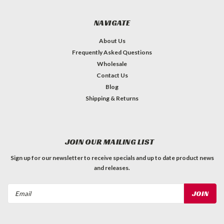
NAVIGATE
About Us
Frequently Asked Questions
Wholesale
Contact Us
Blog
Shipping & Returns
JOIN OUR MAILING LIST
Sign up for our newsletter to receive specials and up to date product news
and releases.
Email
Address