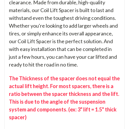
clearance. Made from durable, high-quality
materials, our Coil Lift Spacer is built to last and
withstand even the toughest driving conditions.
Whether you're looking to add larger wheels and
tires, or simply enhance its overall appearance,
our Coil Lift Spacer is the perfect solution. And
with easy installation that can be completed in
just a few hours, you can have your car lifted and
ready to hit the road in no time.
The Thickness of the spacer does not equal the
actual lift height. For most spacers, there is a
ratio between the spacer thickness and the lift.
This is due to the angle of the suspension
system and components. (ex: 3" lift = 1.5" thick
spacer)