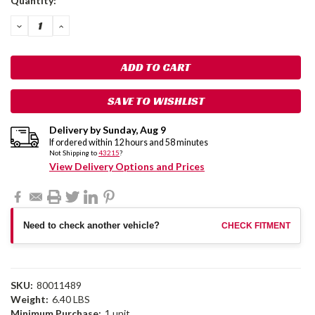
Quantity:
Stock:
DECREASE
INCREASE
QUANTITY:
QUANTITY:
SAVE TO WISHLIST
Delivery by
Sunday
,
Aug
9
If ordered within
12
hours and
58
minutes
Not Shipping to
43215
?
View Delivery Options and Prices
Need to check another vehicle?
CHECK FITMENT
SKU:
80011489
Weight:
6.40 LBS
Minimum Purchase:
1 unit