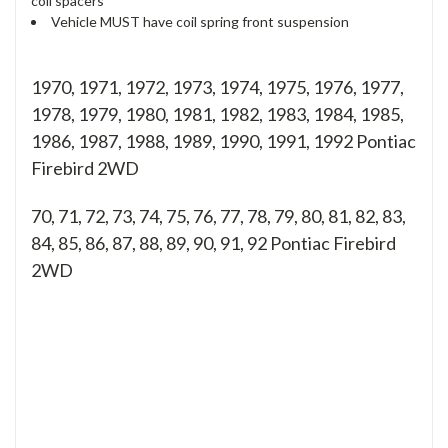
coil spacers
Vehicle MUST have coil spring front suspension
1970, 1971, 1972, 1973, 1974, 1975, 1976, 1977,
1978, 1979, 1980, 1981, 1982, 1983, 1984, 1985,
1986, 1987, 1988, 1989, 1990, 1991, 1992 Pontiac
Firebird 2WD
70, 71, 72, 73, 74, 75, 76, 77, 78, 79, 80, 81, 82, 83,
84, 85, 86, 87, 88, 89, 90, 91, 92
Pontiac Firebird
2WD