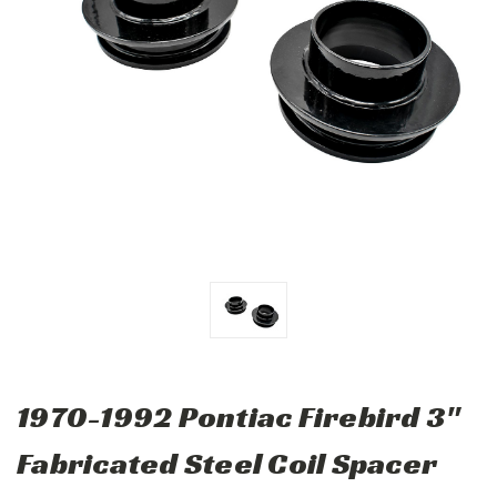
1970-1992 Pontiac Firebird 3"
Fabricated Steel Coil Spacer