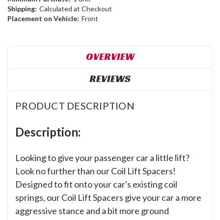
Shipping:
Calculated at Checkout
Placement on Vehicle:
Front
OVERVIEW
REVIEWS
PRODUCT DESCRIPTION
Description:
Looking to give your passenger car a little lift?
Look no further than our Coil Lift Spacers!
Designed to fit onto your car's existing coil
springs, our Coil Lift Spacers give your car a more
aggressive stance and a bit more ground