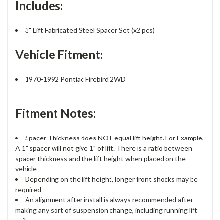
Includes:
3" Lift Fabricated Steel Spacer Set (x2 pcs)
Vehicle Fitment:
1970-1992 Pontiac Firebird 2WD
Fitment Notes:
Spacer Thickness does NOT equal lift height. For Example,
A 1" spacer will not give 1" of lift. There is a ratio between
spacer thickness and the lift height when placed on the
vehicle
Depending on the lift height, longer front shocks may be
required
An alignment after install is always recommended after
making any sort of suspension change, including running lift