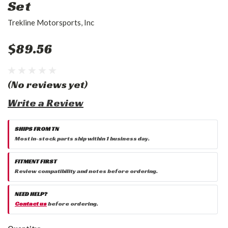
Set
Trekline Motorsports, Inc
$89.56
(No reviews yet)
Write a Review
SHIPS FROM TN
Most in-stock parts ship within 1 business day.
FITMENT FIRST
Review compatibility and notes before ordering.
NEED HELP?
Contact us
before ordering.
Current