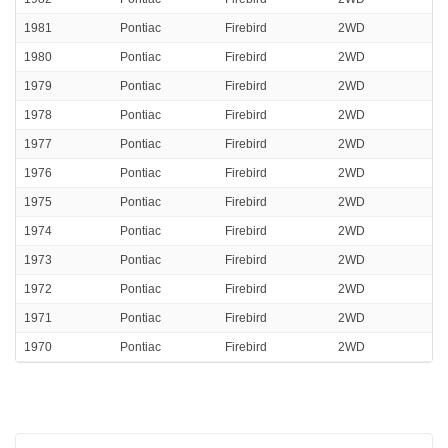
1981
Pontiac
Firebird
2WD
1980
Pontiac
Firebird
2WD
1979
Pontiac
Firebird
2WD
1978
Pontiac
Firebird
2WD
1977
Pontiac
Firebird
2WD
1976
Pontiac
Firebird
2WD
1975
Pontiac
Firebird
2WD
1974
Pontiac
Firebird
2WD
1973
Pontiac
Firebird
2WD
1972
Pontiac
Firebird
2WD
1971
Pontiac
Firebird
2WD
1970
Pontiac
Firebird
2WD