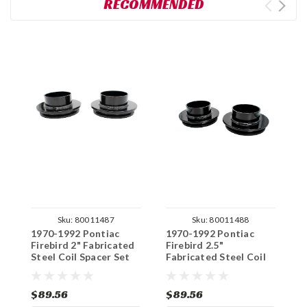
RECOMMENDED
Sku:
80011487
Sku:
80011488
1970-1992 Pontiac
1970-1992 Pontiac
1
Firebird 2" Fabricated
Firebird 2.5"
T
Steel Coil Spacer Set
Fabricated Steel Coil
F
Spacer Set
S
$89.56
$89.56
$