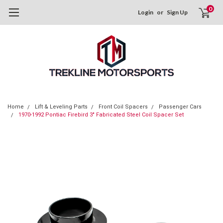
0
Login
or
Sign Up
Home
Lift & Leveling Parts
Front Coil Spacers
Passenger Cars
1970-1992 Pontiac Firebird 3" Fabricated Steel Coil Spacer Set