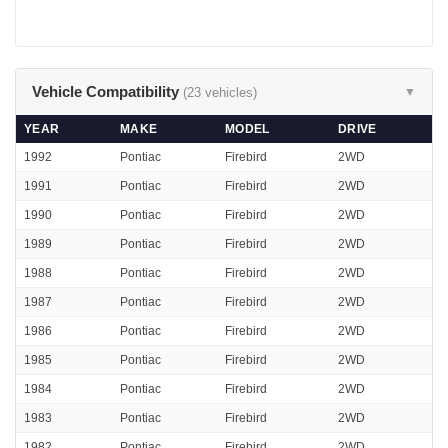
Vehicle Compatibility
(23 vehicles)
▼
YEAR
MAKE
MODEL
DRIVE
1992
Pontiac
Firebird
2WD
1991
Pontiac
Firebird
2WD
1990
Pontiac
Firebird
2WD
1989
Pontiac
Firebird
2WD
1988
Pontiac
Firebird
2WD
1987
Pontiac
Firebird
2WD
1986
Pontiac
Firebird
2WD
1985
Pontiac
Firebird
2WD
1984
Pontiac
Firebird
2WD
1983
Pontiac
Firebird
2WD
1982
Pontiac
Firebird
2WD