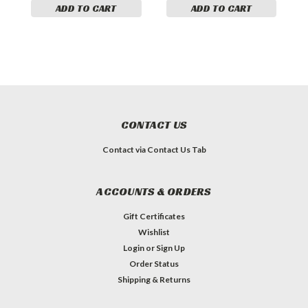
ADD TO CART
ADD TO CART
CONTACT US
Contact via Contact Us Tab
ACCOUNTS & ORDERS
Gift Certificates
Wishlist
Login
or
Sign Up
Order Status
Shipping & Returns