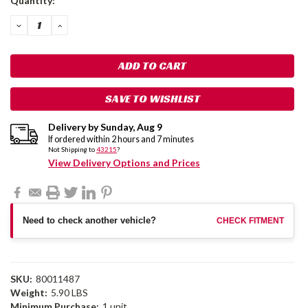
Quantity:
Stock:
DECREASE
INCREASE
QUANTITY:
QUANTITY:
SAVE TO WISHLIST
Delivery by
Sunday
,
Aug
9
If ordered within
2
hours and
7
minutes
Not Shipping to
43215
?
View Delivery Options and Prices
Need to check another vehicle?
CHECK FITMENT
SKU:
80011487
Weight:
5.90 LBS
Minimum Purchase:
1 unit