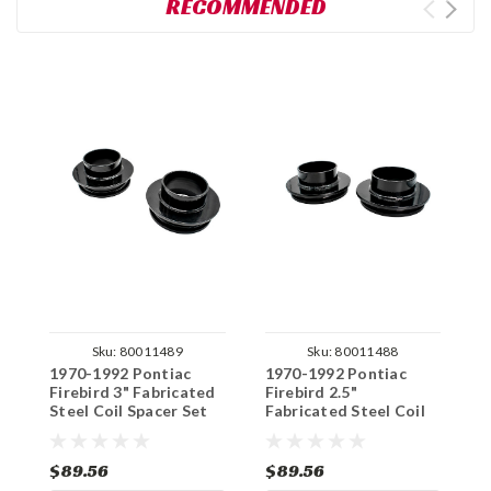
RECOMMENDED
Sku:
80011489
Sku:
80011488
1970-1992 Pontiac
1970-1992 Pontiac
1
Firebird 3" Fabricated
Firebird 2.5"
F
Steel Coil Spacer Set
Fabricated Steel Coil
H
Spacer Set
S
$89.56
$89.56
$