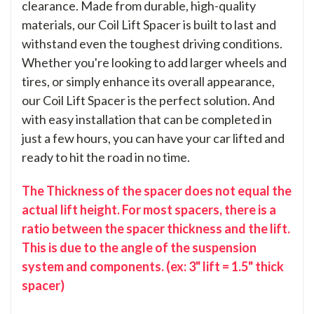
clearance. Made from durable, high-quality
materials, our Coil Lift Spacer is built to last and
withstand even the toughest driving conditions.
Whether you're looking to add larger wheels and
tires, or simply enhance its overall appearance,
our Coil Lift Spacer is the perfect solution. And
with easy installation that can be completed in
just a few hours, you can have your car lifted and
ready to hit the road in no time.
The Thickness of the spacer does not equal the
actual lift height. For most spacers, there is a
ratio between the spacer thickness and the lift.
This is due to the angle of the suspension
system and components. (ex: 3" lift = 1.5" thick
spacer)