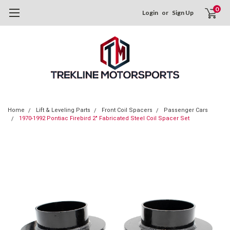
0
Login
or
Sign Up
Home
Lift & Leveling Parts
Front Coil Spacers
Passenger Cars
1970-1992 Pontiac Firebird 2" Fabricated Steel Coil Spacer Set