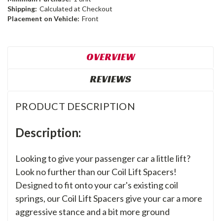
Shipping:
Calculated at Checkout
Placement on Vehicle:
Front
OVERVIEW
REVIEWS
PRODUCT DESCRIPTION
Description:
Looking to give your passenger car a little lift?
Look no further than our Coil Lift Spacers!
Designed to fit onto your car's existing coil
springs, our Coil Lift Spacers give your car a more
aggressive stance and a bit more ground