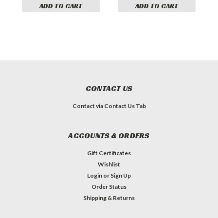
ADD TO CART
ADD TO CART
CONTACT US
Contact via Contact Us Tab
ACCOUNTS & ORDERS
Gift Certificates
Wishlist
Login
or
Sign Up
Order Status
Shipping & Returns