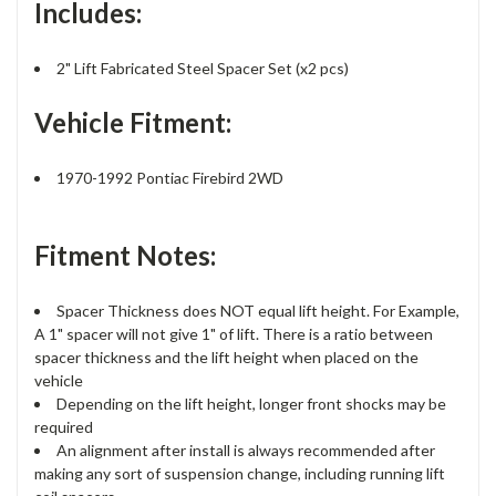
Includes:
2" Lift Fabricated Steel Spacer Set (x2 pcs)
Vehicle Fitment:
1970-1992 Pontiac Firebird 2WD
Fitment Notes:
Spacer Thickness does NOT equal lift height. For Example,
A 1" spacer will not give 1" of lift. There is a ratio between
spacer thickness and the lift height when placed on the
vehicle
Depending on the lift height, longer front shocks may be
required
An alignment after install is always recommended after
making any sort of suspension change, including running lift