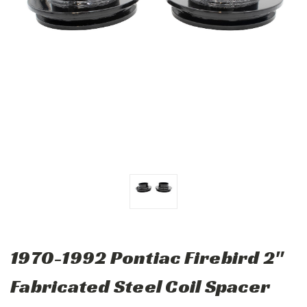
1970-1992 Pontiac Firebird 2"
Fabricated Steel Coil Spacer