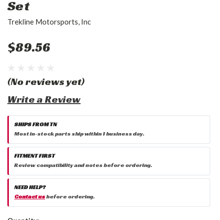
Set
Trekline Motorsports, Inc
$89.56
(No reviews yet)
Write a Review
SHIPS FROM TN
Most in-stock parts ship within 1 business day.
FITMENT FIRST
Review compatibility and notes before ordering.
NEED HELP?
Contact us
before ordering.
Current