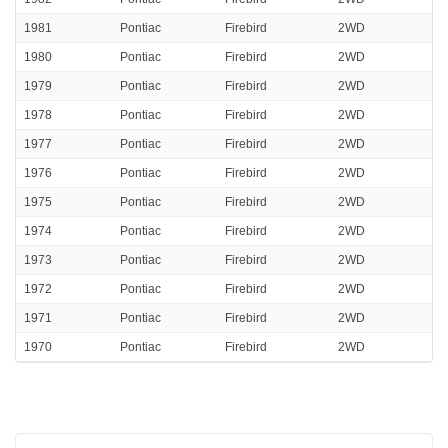
1981
Pontiac
Firebird
2WD
1980
Pontiac
Firebird
2WD
1979
Pontiac
Firebird
2WD
1978
Pontiac
Firebird
2WD
1977
Pontiac
Firebird
2WD
1976
Pontiac
Firebird
2WD
1975
Pontiac
Firebird
2WD
1974
Pontiac
Firebird
2WD
1973
Pontiac
Firebird
2WD
1972
Pontiac
Firebird
2WD
1971
Pontiac
Firebird
2WD
1970
Pontiac
Firebird
2WD