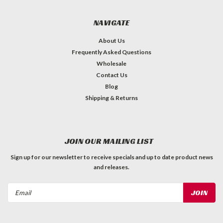
NAVIGATE
About Us
Frequently Asked Questions
Wholesale
Contact Us
Blog
Shipping & Returns
JOIN OUR MAILING LIST
Sign up for our newsletter to receive specials and up to date product news
and releases.
Email
Address