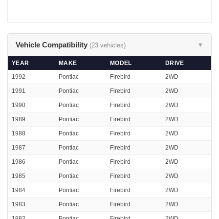
Vehicle Compatibility
(23 vehicles)
▼
YEAR
MAKE
MODEL
DRIVE
1992
Pontiac
Firebird
2WD
1991
Pontiac
Firebird
2WD
1990
Pontiac
Firebird
2WD
1989
Pontiac
Firebird
2WD
1988
Pontiac
Firebird
2WD
1987
Pontiac
Firebird
2WD
1986
Pontiac
Firebird
2WD
1985
Pontiac
Firebird
2WD
1984
Pontiac
Firebird
2WD
1983
Pontiac
Firebird
2WD
1982
Pontiac
Firebird
2WD