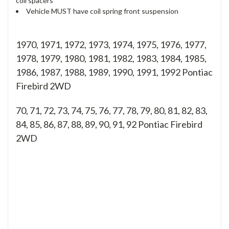
coil spacers
Vehicle MUST have coil spring front suspension
1970, 1971, 1972, 1973, 1974, 1975, 1976, 1977,
1978, 1979, 1980, 1981, 1982, 1983, 1984, 1985,
1986, 1987, 1988, 1989, 1990, 1991, 1992 Pontiac
Firebird 2WD
70, 71, 72, 73, 74, 75, 76, 77, 78, 79, 80, 81, 82, 83,
84, 85, 86, 87, 88, 89, 90, 91, 92
Pontiac Firebird
2WD