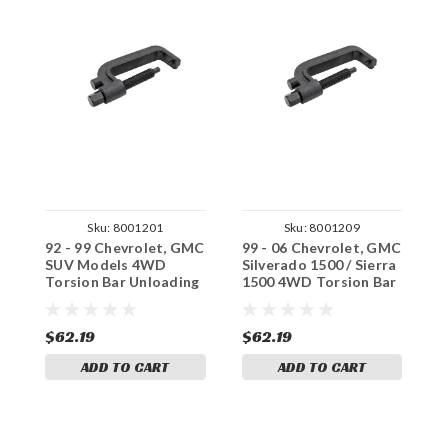
Sku:
8001201
Sku:
8001209
92 - 99 Chevrolet, GMC
99 - 06 Chevrolet, GMC
8
SUV Models 4WD
Silverado 1500 / Sierra
G
Torsion Bar Unloading
1500 4WD Torsion Bar
B
Tool
Unloading Tool
$62.19
$62.19
$
ADD TO CART
ADD TO CART