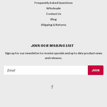
Frequently Asked Questions
Wholesale
Contact Us
Blog
Shipping & Returns
JOIN OUR MAILING LIST
Sign up for our newsletter to receive specials and up to date product news
and releases.
Email
Address