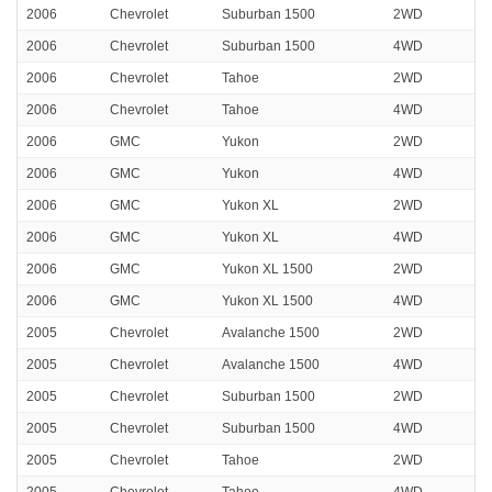
2006
Chevrolet
Suburban 1500
2WD
2006
Chevrolet
Suburban 1500
4WD
2006
Chevrolet
Tahoe
2WD
2006
Chevrolet
Tahoe
4WD
2006
GMC
Yukon
2WD
2006
GMC
Yukon
4WD
2006
GMC
Yukon XL
2WD
2006
GMC
Yukon XL
4WD
2006
GMC
Yukon XL 1500
2WD
2006
GMC
Yukon XL 1500
4WD
2005
Chevrolet
Avalanche 1500
2WD
2005
Chevrolet
Avalanche 1500
4WD
2005
Chevrolet
Suburban 1500
2WD
2005
Chevrolet
Suburban 1500
4WD
2005
Chevrolet
Tahoe
2WD