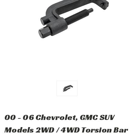
00 - 06 Chevrolet, GMC SUV
Models 2WD / 4WD Torsion Bar