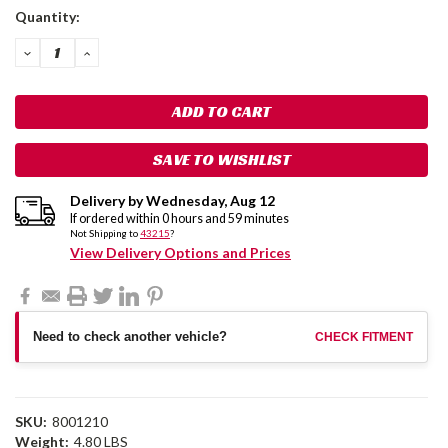
Current
Quantity:
Stock:
DECREASE
INCREASE
QUANTITY:
QUANTITY:
SAVE TO WISHLIST
Delivery by
Wednesday
,
Aug
12
If ordered within
0
hours and
59
minutes
Not Shipping to
43215
?
View Delivery Options and Prices
Need to check another vehicle?
CHECK FITMENT
SKU:
8001210
Weight:
4.80 LBS