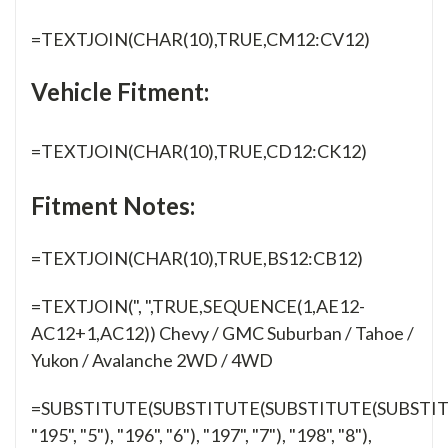
=TEXTJOIN(CHAR(10),TRUE,CM12:CV12)
Vehicle Fitment:
=TEXTJOIN(CHAR(10),TRUE,CD12:CK12)
Fitment Notes:
=TEXTJOIN(CHAR(10),TRUE,BS12:CB12)
=TEXTJOIN(", ",TRUE,SEQUENCE(1,AE12-
AC12+1,AC12)) Chevy / GMC Suburban / Tahoe /
Yukon / Avalanche 2WD / 4WD
=SUBSTITUTE(SUBSTITUTE(SUBSTITUTE(SUBSTIT
"195", "5"), "196", "6"), "197", "7"), "198", "8"),