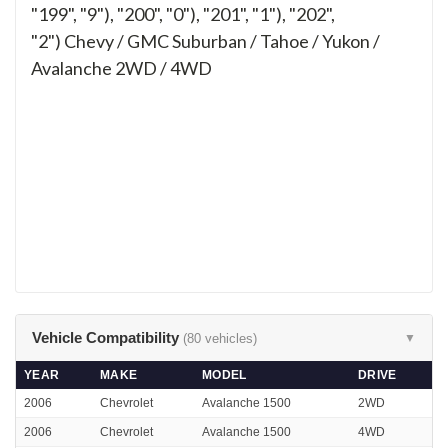
"199", "9"), "200", "0"), "201", "1"), "202",
"2")
Chevy / GMC Suburban / Tahoe / Yukon /
Avalanche 2WD / 4WD
Vehicle Compatibility
(80 vehicles)
▼
YEAR
MAKE
MODEL
DRIVE
2006
Chevrolet
Avalanche 1500
2WD
2006
Chevrolet
Avalanche 1500
4WD