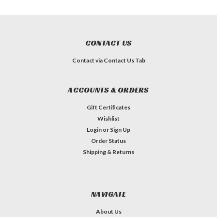
CONTACT US
Contact via Contact Us Tab
ACCOUNTS & ORDERS
Gift Certificates
Wishlist
Login
or
Sign Up
Order Status
Shipping & Returns
NAVIGATE
About Us