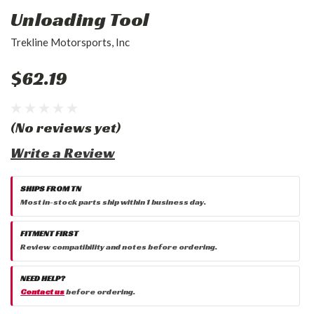
Unloading Tool
Trekline Motorsports, Inc
$62.19
(No reviews yet)
Write a Review
SHIPS FROM TN
Most in-stock parts ship within 1 business day.
FITMENT FIRST
Review compatibility and notes before ordering.
NEED HELP?
Contact us
before ordering.