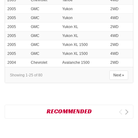
2005
Chevrolet
Tahoe
4WD
2005
GMC
Yukon
2WD
2005
GMC
Yukon
4WD
2005
GMC
Yukon XL
2WD
2005
GMC
Yukon XL
4WD
2005
GMC
Yukon XL 1500
2WD
2005
GMC
Yukon XL 1500
4WD
2004
Chevrolet
Avalanche 1500
2WD
Showing 1-25 of 80
Next »
RECOMMENDED