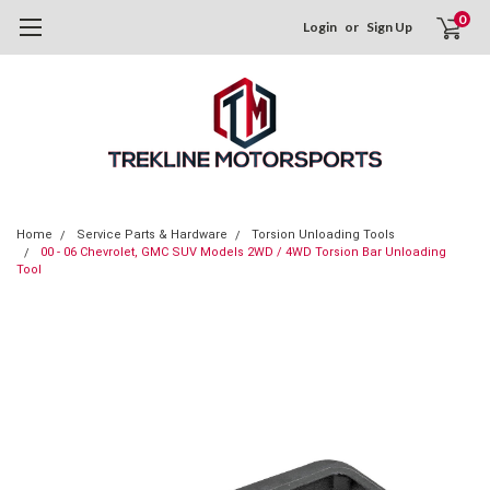
0
Login
or
Sign Up
Home
Service Parts & Hardware
Torsion Unloading Tools
00 - 06 Chevrolet, GMC SUV Models 2WD / 4WD Torsion Bar Unloading
Tool