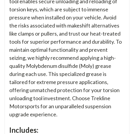
tool enables secure unloading and reloading of
torsion keys, which are subject to immense
pressure when installed on your vehicle. Avoid
the risks associated with makeshift alternatives
like clamps or pullers, and trust our heat-treated
tools for superior performance and durability. To
maintain optimal functionality and prevent
seizing, we highly recommend applying a high-
quality Molybdenum disulfide (Moly) grease
during each use. This specialized grease is
tailored for extreme pressure applications,
offering unmatched protection for your torsion
unloading tool investment. Choose Trekline
Motorsports for an unparalleled suspension
upgrade experience.
Includes: