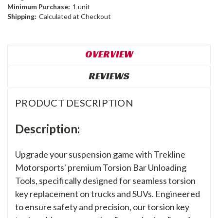
Minimum Purchase:
1 unit
Shipping:
Calculated at Checkout
OVERVIEW
REVIEWS
PRODUCT DESCRIPTION
Description:
Upgrade your suspension game with Trekline
Motorsports' premium Torsion Bar Unloading
Tools, specifically designed for seamless torsion
key replacement on trucks and SUVs. Engineered
to ensure safety and precision, our torsion key