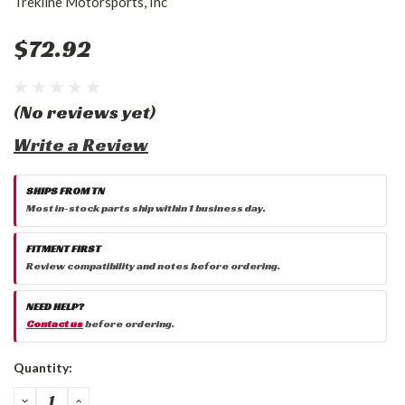
Trekline Motorsports, Inc
$72.92
(No reviews yet)
Write a Review
SHIPS FROM TN
Most in-stock parts ship within 1 business day.
FITMENT FIRST
Review compatibility and notes before ordering.
NEED HELP?
Contact us
before ordering.
Current
Quantity:
Stock:
DECREASE
INCREASE