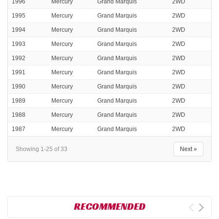
1996
Mercury
Grand Marquis
2WD
1995
Mercury
Grand Marquis
2WD
1994
Mercury
Grand Marquis
2WD
1993
Mercury
Grand Marquis
2WD
1992
Mercury
Grand Marquis
2WD
1991
Mercury
Grand Marquis
2WD
1990
Mercury
Grand Marquis
2WD
1989
Mercury
Grand Marquis
2WD
1988
Mercury
Grand Marquis
2WD
1987
Mercury
Grand Marquis
2WD
Showing 1-25 of 33
Next »
RECOMMENDED