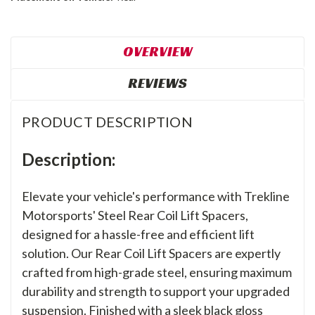
OVERVIEW
REVIEWS
PRODUCT DESCRIPTION
Description:
Elevate your vehicle's performance with Trekline
Motorsports' Steel Rear Coil Lift Spacers,
designed for a hassle-free and efficient lift
solution. Our Rear Coil Lift Spacers are expertly
crafted from high-grade steel, ensuring maximum
durability and strength to support your upgraded
suspension. Finished with a sleek black gloss