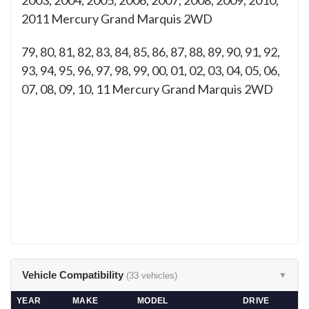
2003, 2004, 2005, 2006, 2007, 2008, 2009, 2010,
2011 Mercury Grand Marquis 2WD
79, 80, 81, 82, 83, 84, 85, 86, 87, 88, 89, 90, 91, 92,
93, 94, 95, 96, 97, 98, 99, 00, 01, 02, 03, 04, 05, 06,
07, 08, 09, 10, 11
Mercury Grand Marquis 2WD
Vehicle Compatibility
(33 vehicles)
▼
YEAR
MAKE
MODEL
DRIVE