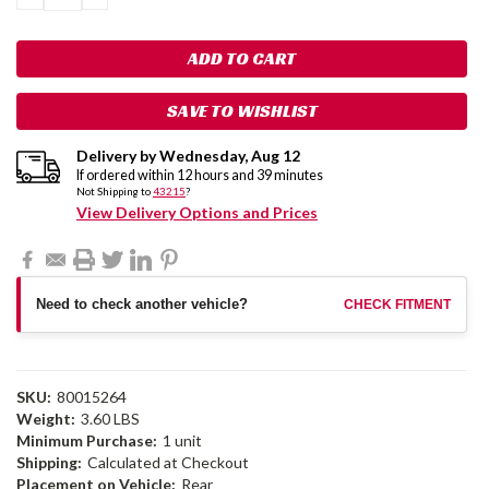
QUANTITY:
QUANTITY:
SAVE TO WISHLIST
Delivery by
Wednesday
,
Aug
12
If ordered within
12
hours and
39
minutes
Not Shipping to
43215
?
View Delivery Options and Prices
Need to check another vehicle?
CHECK FITMENT
SKU:
80015264
Weight:
3.60 LBS
Minimum Purchase:
1 unit
Shipping:
Calculated at Checkout
Placement on Vehicle:
Rear