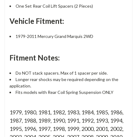
One Set Rear Coil Lift Spacers (2 Pieces)
Vehicle Fitment:
1979-2011 Mercury Grand Marquis 2WD
Fitment Notes:
Do NOT stack spacers. Max of 1 spacer per side.
Longer rear shocks may be required depending on the
application.
Fits models with Rear Coil Spring Suspension ONLY
1979, 1980, 1981, 1982, 1983, 1984, 1985, 1986,
1987, 1988, 1989, 1990, 1991, 1992, 1993, 1994,
1995, 1996, 1997, 1998, 1999, 2000, 2001, 2002,