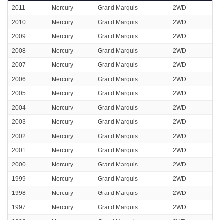
2011
Mercury
Grand Marquis
2WD
2010
Mercury
Grand Marquis
2WD
2009
Mercury
Grand Marquis
2WD
2008
Mercury
Grand Marquis
2WD
2007
Mercury
Grand Marquis
2WD
2006
Mercury
Grand Marquis
2WD
2005
Mercury
Grand Marquis
2WD
2004
Mercury
Grand Marquis
2WD
2003
Mercury
Grand Marquis
2WD
2002
Mercury
Grand Marquis
2WD
2001
Mercury
Grand Marquis
2WD
2000
Mercury
Grand Marquis
2WD
1999
Mercury
Grand Marquis
2WD
1998
Mercury
Grand Marquis
2WD
1997
Mercury
Grand Marquis
2WD