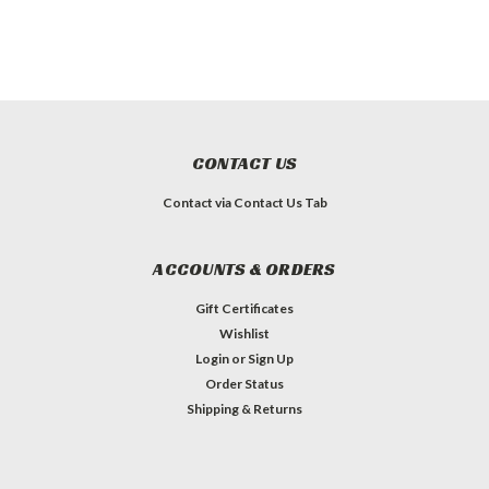
CONTACT US
Contact via Contact Us Tab
ACCOUNTS & ORDERS
Gift Certificates
Wishlist
Login
or
Sign Up
Order Status
Shipping & Returns