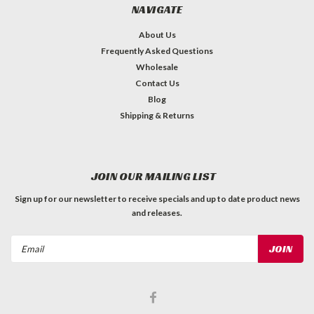
NAVIGATE
About Us
Frequently Asked Questions
Wholesale
Contact Us
Blog
Shipping & Returns
JOIN OUR MAILING LIST
Sign up for our newsletter to receive specials and up to date product news
and releases.
Email
Address