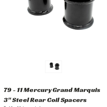
79 - 11 Mercury Grand Marquis
3" Steel Rear Coil Spacers