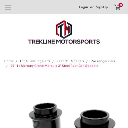
0
Login
or
Sign Up
Home
Lift & Leveling Parts
Rear Coil Spacers
Passenger Cars
79 - 11 Mercury Grand Marquis 3" Steel Rear Coil Spacers