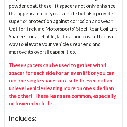
powder coat, these lift spacers not only enhance
the appearance of your vehicle but also provide
superior protection against corrosion and wear.
Opt for Trekline Motorsports' Steel Rear Coil Lift
Spacers for a reliable, lasting, and cost-effective
way to elevate your vehicle's rear end and
improve its overall capabilities.
These spacers can be used together with 1
spacer for each side for an even lift or you can
run one single spacer on a side to even out an
unlevel vehicle (leaning more on one side than
the other). These leans are common, especially
on lowered vehicle
Includes: