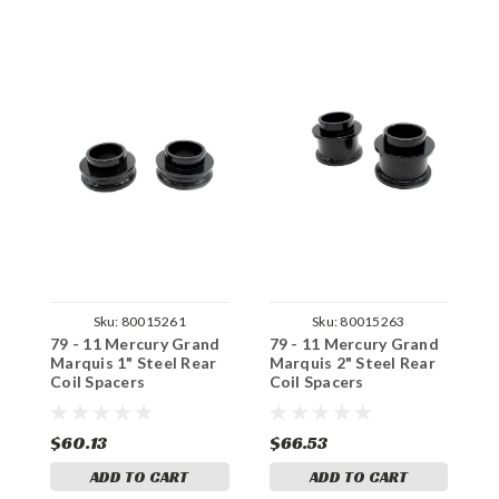
Sku:
80015261
Sku:
80015263
79 - 11 Mercury Grand
79 - 11 Mercury Grand
7
Marquis 1" Steel Rear
Marquis 2" Steel Rear
M
Coil Spacers
Coil Spacers
R
$60.13
$66.53
$
ADD TO CART
ADD TO CART