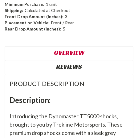
Minimum Purchase:
1 unit
Shipping:
Calculated at Checkout
Front Drop Amount (Inches):
3
Placement on Vehicle:
Front / Rear
Rear Drop Amount (Inches):
5
OVERVIEW
REVIEWS
PRODUCT DESCRIPTION
Description:
Introducing the Dynomaster TT5000 shocks,
brought to you by Trekline Motorsports. These
premium drop shocks come with a sleek grey