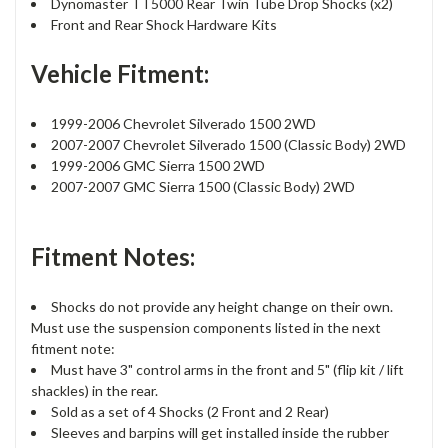
Dynomaster TT5000 Rear Twin Tube Drop Shocks (x2)
Front and Rear Shock Hardware Kits
Vehicle Fitment:
1999-2006 Chevrolet Silverado 1500 2WD
2007-2007 Chevrolet Silverado 1500 (Classic Body) 2WD
1999-2006 GMC Sierra 1500 2WD
2007-2007 GMC Sierra 1500 (Classic Body) 2WD
Fitment Notes:
Shocks do not provide any height change on their own.
Must use the suspension components listed in the next
fitment note:
Must have 3" control arms in the front and 5" (flip kit / lift
shackles) in the rear.
Sold as a set of 4 Shocks (2 Front and 2 Rear)
Sleeves and barpins will get installed inside the rubber