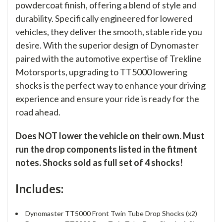
powdercoat finish, offering a blend of style and
durability. Specifically engineered for lowered
vehicles, they deliver the smooth, stable ride you
desire. With the superior design of Dynomaster
paired with the automotive expertise of Trekline
Motorsports, upgrading to TT5000 lowering
shocks is the perfect way to enhance your driving
experience and ensure your ride is ready for the
road ahead.
Does NOT lower the vehicle on their own. Must
run the drop components listed in the fitment
notes. Shocks sold as full set of 4 shocks!
Includes:
Dynomaster TT5000 Front Twin Tube Drop Shocks (x2)