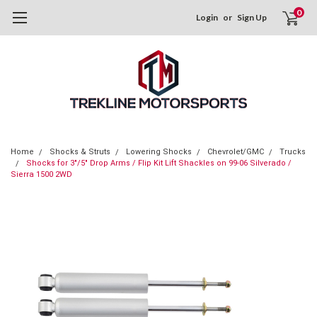
0
Login
or
Sign Up
Home
Shocks & Struts
Lowering Shocks
Chevrolet/GMC
Trucks
Shocks for 3"/5" Drop Arms / Flip Kit Lift Shackles on 99-06 Silverado /
Sierra 1500 2WD