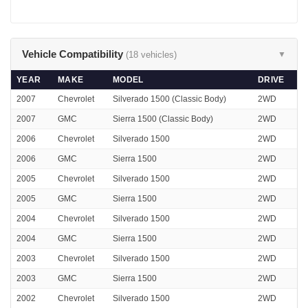
Vehicle Compatibility
(18 vehicles)
▼
YEAR
MAKE
MODEL
DRIVE
2007
Chevrolet
Silverado 1500 (Classic Body)
2WD
2007
GMC
Sierra 1500 (Classic Body)
2WD
2006
Chevrolet
Silverado 1500
2WD
2006
GMC
Sierra 1500
2WD
2005
Chevrolet
Silverado 1500
2WD
2005
GMC
Sierra 1500
2WD
2004
Chevrolet
Silverado 1500
2WD
2004
GMC
Sierra 1500
2WD
2003
Chevrolet
Silverado 1500
2WD
2003
GMC
Sierra 1500
2WD
2002
Chevrolet
Silverado 1500
2WD