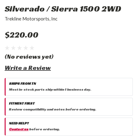
Silverado / Sierra 1500 2WD
Trekline Motorsports, Inc
$220.00
(No reviews yet)
Write a Review
SHIPS FROM TN
Most in-stock parts ship within 1 business day.
FITMENT FIRST
Review compatibility and notes before ordering.
NEED HELP?
Contact us
before ordering.