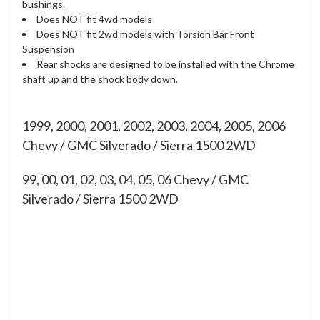
bushings.
Does NOT fit 4wd models
Does NOT fit 2wd models with Torsion Bar Front
Suspension
Rear shocks are designed to be installed with the Chrome
shaft up and the shock body down.
1999, 2000, 2001, 2002, 2003, 2004, 2005, 2006
Chevy / GMC Silverado / Sierra 1500 2WD
99, 00, 01, 02, 03, 04, 05, 06
Chevy / GMC
Silverado / Sierra 1500 2WD