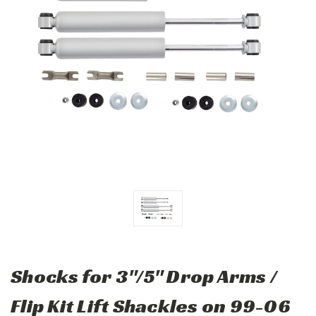
Shocks for 3"/5" Drop Arms /
Flip Kit Lift Shackles on 99-06