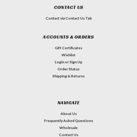
CONTACT US
Contact via Contact Us Tab
ACCOUNTS & ORDERS
Gift Certificates
Wishlist
Login
or
Sign Up
Order Status
Shipping & Returns
NAVIGATE
About Us
Frequently Asked Questions
Wholesale
Contact Us