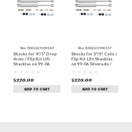
Sku:
80026CH00143
Sku:
80026CH00137
Shocks for 4"/5" Drop
Shocks for 3"/5" Coils /
S
Arms / Flip Kit Lift
Flip Kit Lift Shackles
A
Shackles on 99-06
on 99-06 Silverado /
S
Silverado / Sierra 1500
Sierra 1500 2WD
S
2WD
$220.00
$220.00
$
ADD TO CART
ADD TO CART