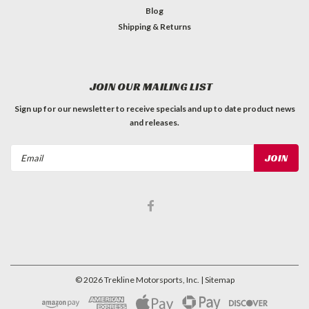
Blog
Shipping & Returns
JOIN OUR MAILING LIST
Sign up for our newsletter to receive specials and up to date product news
and releases.
Email
Address
©
2026
Trekline Motorsports, Inc.
| Sitemap