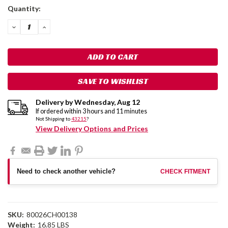
Current
Quantity:
Stock:
DECREASE
INCREASE
QUANTITY:
QUANTITY:
SAVE TO WISHLIST
Delivery by
Wednesday
,
Aug
12
If ordered within
3
hours and
11
minutes
Not Shipping to
43215
?
View Delivery Options and Prices
Need to check another vehicle?
CHECK FITMENT
SKU:
80026CH00138
Weight:
16.85 LBS