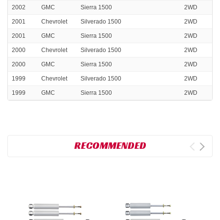
2002
GMC
Sierra 1500
2WD
2001
Chevrolet
Silverado 1500
2WD
2001
GMC
Sierra 1500
2WD
2000
Chevrolet
Silverado 1500
2WD
2000
GMC
Sierra 1500
2WD
1999
Chevrolet
Silverado 1500
2WD
1999
GMC
Sierra 1500
2WD
RECOMMENDED