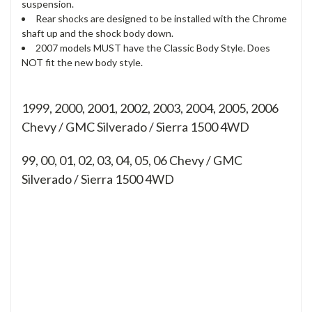
suspension.
Rear shocks are designed to be installed with the Chrome
shaft up and the shock body down.
2007 models MUST have the Classic Body Style. Does
NOT fit the new body style.
1999, 2000, 2001, 2002, 2003, 2004, 2005, 2006
Chevy / GMC Silverado / Sierra 1500 4WD
99, 00, 01, 02, 03, 04, 05, 06
Chevy / GMC
Silverado / Sierra 1500 4WD