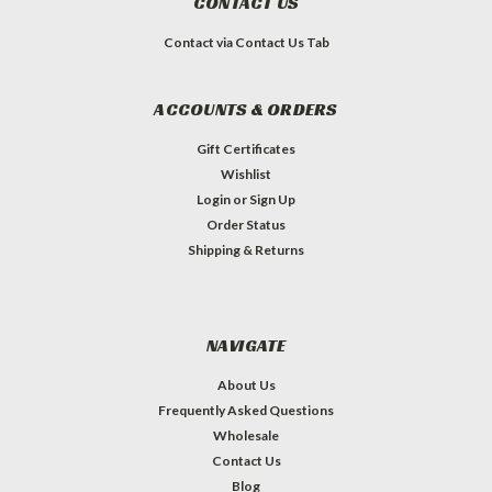
CONTACT US
Contact via Contact Us Tab
ACCOUNTS & ORDERS
Gift Certificates
Wishlist
Login
or
Sign Up
Order Status
Shipping & Returns
NAVIGATE
About Us
Frequently Asked Questions
Wholesale
Contact Us
Blog