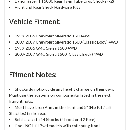
Dynomaster TT5000 Rear Twin Tube Drop Shocks (x2)
Front and Rear Shock Hardware Kits
Vehicle Fitment:
1999-2006 Chevrolet Silverado 1500 4WD
2007-2007 Chevrolet Silverado 1500 (Classic Body) 4WD
1999-2006 GMC Sierra 1500 4WD
2007-2007 GMC Sierra 1500 (Classic Body) 4WD
Fitment Notes:
Shocks do not provide any height change on their own.
Must use the suspension components listed in the next
fitment note:
Must have Drop Arms in the front and 5" (Flip Kit / Lift
Shackles) in the rear.
Sold as a set of 4 Shocks (2 Front and 2 Rear)
Does NOT fit 2wd models with coil spring front