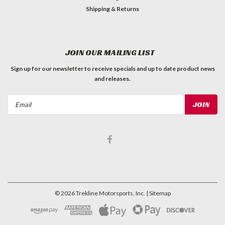
Shipping & Returns
JOIN OUR MAILING LIST
Sign up for our newsletter to receive specials and up to date product news
and releases.
Email
Address
©
2026
Trekline Motorsports, Inc.
| Sitemap