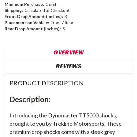
Minimum Purchase:
1 unit
Shipping:
Calculated at Checkout
Front Drop Amount (Inches):
3
Placement on Vehicle:
Front / Rear
Rear Drop Amount (Inches):
5
OVERVIEW
REVIEWS
PRODUCT DESCRIPTION
Description:
Introducing the Dynomaster TT5000 shocks,
brought to you by Trekline Motorsports. These
premium drop shocks come with a sleek grey