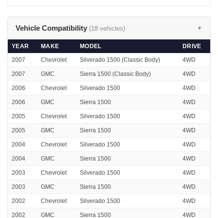
Vehicle Compatibility
(18 vehicles)
▼
YEAR
MAKE
MODEL
DRIVE
2007
Chevrolet
Silverado 1500 (Classic Body)
4WD
2007
GMC
Sierra 1500 (Classic Body)
4WD
2006
Chevrolet
Silverado 1500
4WD
2006
GMC
Sierra 1500
4WD
2005
Chevrolet
Silverado 1500
4WD
2005
GMC
Sierra 1500
4WD
2004
Chevrolet
Silverado 1500
4WD
2004
GMC
Sierra 1500
4WD
2003
Chevrolet
Silverado 1500
4WD
2003
GMC
Sierra 1500
4WD
2002
Chevrolet
Silverado 1500
4WD
2002
GMC
Sierra 1500
4WD