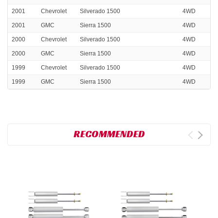
2001
Chevrolet
Silverado 1500
4WD
2001
GMC
Sierra 1500
4WD
2000
Chevrolet
Silverado 1500
4WD
2000
GMC
Sierra 1500
4WD
1999
Chevrolet
Silverado 1500
4WD
1999
GMC
Sierra 1500
4WD
RECOMMENDED