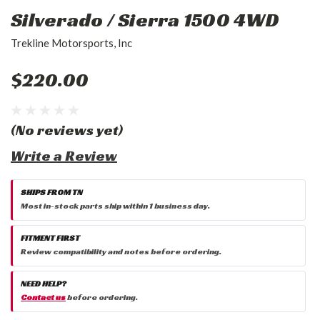
Silverado / Sierra 1500 4WD
Trekline Motorsports, Inc
$220.00
(No reviews yet)
Write a Review
SHIPS FROM TN
Most in-stock parts ship within 1 business day.
FITMENT FIRST
Review compatibility and notes before ordering.
NEED HELP?
Contact us
before ordering.