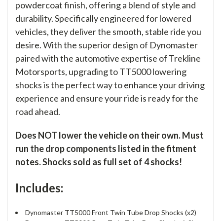
powdercoat finish, offering a blend of style and
durability. Specifically engineered for lowered
vehicles, they deliver the smooth, stable ride you
desire. With the superior design of Dynomaster
paired with the automotive expertise of Trekline
Motorsports, upgrading to TT5000 lowering
shocks is the perfect way to enhance your driving
experience and ensure your ride is ready for the
road ahead.
Does NOT lower the vehicle on their own. Must
run the drop components listed in the fitment
notes. Shocks sold as full set of 4 shocks!
Includes:
Dynomaster TT5000 Front Twin Tube Drop Shocks (x2)