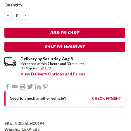
Current
Quantity:
Stock:
DECREASE
INCREASE
QUANTITY:
QUANTITY:
SAVE TO WISHLIST
Delivery by
Saturday
,
Aug
8
If ordered within
7
hours and
30
minutes
Not Shipping to
43215
?
View Delivery Options and Prices
Need to check another vehicle?
CHECK FITMENT
SKU:
80026CH00194
Weight:
16.04 LBS