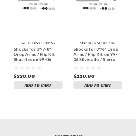
Sku:
80026CH00197
Sku:
80026CH00196
Shocks for 3"/7-8"
Shocks for 3"/6" Drop
S
Drop Arms / Flip Kit
Arms / Flip Kit on 99-
A
Shackles on 99-06
06 Silverado / Sierra
S
Silverado / Sierra 1500
1500 4WD
S
4WD
$220.00
$220.00
$
ADD TO CART
ADD TO CART