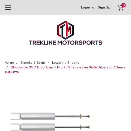
0
Login
or
Sign Up
Home
Shocks & Struts
Lowering Shocks
Shocks for 3"/5" Drop Arms / Flip Kit Shackles on 99-06 Silverado / Sierra
1500 4WD