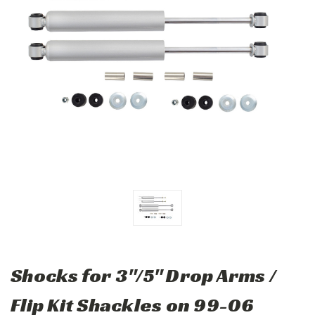
Shocks for 3"/5" Drop Arms /
Flip Kit Shackles on 99-06