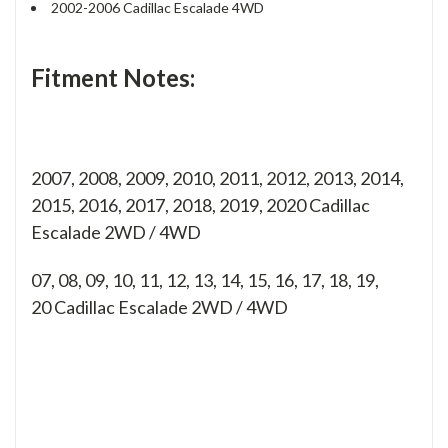
2002-2006 Cadillac Escalade 4WD
Fitment Notes:
2007, 2008, 2009, 2010, 2011, 2012, 2013, 2014,
2015, 2016, 2017, 2018, 2019, 2020 Cadillac
Escalade 2WD / 4WD
07, 08, 09, 10, 11, 12, 13, 14, 15, 16, 17, 18, 19,
20
Cadillac Escalade 2WD / 4WD