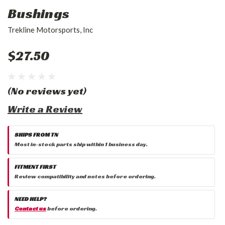
Bushings
Trekline Motorsports, Inc
$27.50
(No reviews yet)
Write a Review
SHIPS FROM TN
Most in-stock parts ship within 1 business day.
FITMENT FIRST
Review compatibility and notes before ordering.
NEED HELP?
Contact us
before ordering.