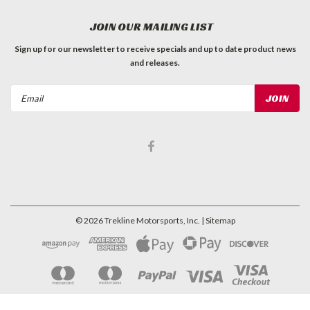
JOIN OUR MAILING LIST
Sign up for our newsletter to receive specials and up to date product news
and releases.
Email
Address
©
2026
Trekline Motorsports, Inc.
| Sitemap