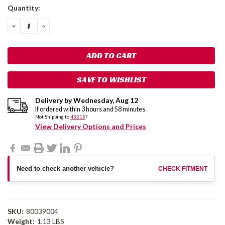
Current
Quantity:
Stock:
DECREASE
INCREASE
QUANTITY:
QUANTITY:
SAVE TO WISHLIST
Delivery by
Wednesday
,
Aug
12
If ordered within
3
hours and
58
minutes
Not Shipping to
43215
?
View Delivery Options and Prices
Need to check another vehicle?
CHECK FITMENT
SKU:
80039004
Weight:
1.13 LBS