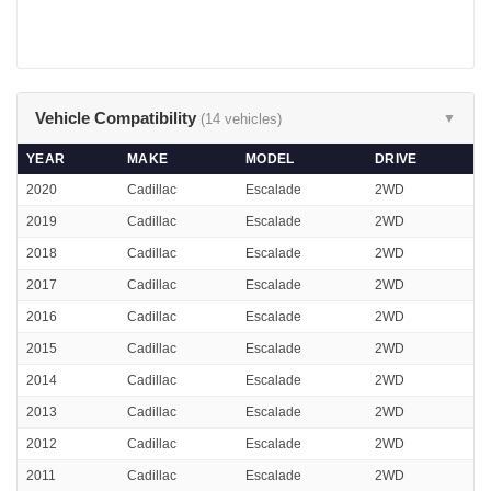
Vehicle Compatibility
(14 vehicles)
▼
YEAR
MAKE
MODEL
DRIVE
2020
Cadillac
Escalade
2WD
2019
Cadillac
Escalade
2WD
2018
Cadillac
Escalade
2WD
2017
Cadillac
Escalade
2WD
2016
Cadillac
Escalade
2WD
2015
Cadillac
Escalade
2WD
2014
Cadillac
Escalade
2WD
2013
Cadillac
Escalade
2WD
2012
Cadillac
Escalade
2WD
2011
Cadillac
Escalade
2WD