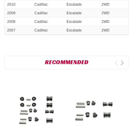
2010
Cadillac
Escalade
2WD
2009
Cadillac
Escalade
2WD
2008
Cadillac
Escalade
2WD
2007
Cadillac
Escalade
2WD
RECOMMENDED