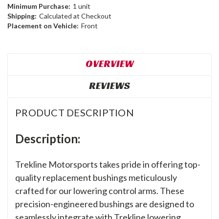
Minimum Purchase:
1 unit
Shipping:
Calculated at Checkout
Placement on Vehicle:
Front
OVERVIEW
REVIEWS
PRODUCT DESCRIPTION
Description:
Trekline Motorsports takes pride in offering top-
quality replacement bushings meticulously
crafted for our lowering control arms. These
precision-engineered bushings are designed to
seamlessly integrate with Trekline lowering