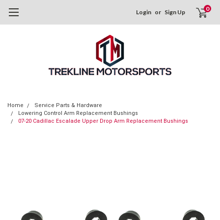
0
Login
or
Sign Up
Home
Service Parts & Hardware
Lowering Control Arm Replacement Bushings
07-20 Cadillac Escalade Upper Drop Arm Replacement Bushings