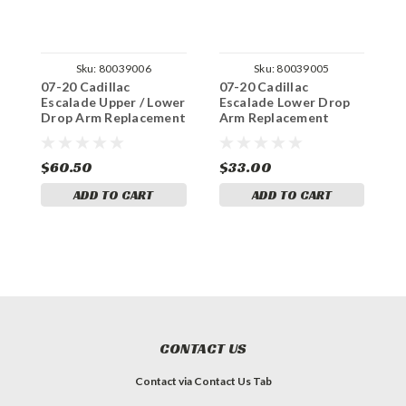
Sku:
80039006
Sku:
80039005
07-20 Cadillac
07-20 Cadillac
0
Escalade Upper / Lower
Escalade Lower Drop
E
Drop Arm Replacement
Arm Replacement
A
Bushings
Bushings
B
$60.50
$33.00
$
ADD TO CART
ADD TO CART
CONTACT US
Contact via Contact Us Tab