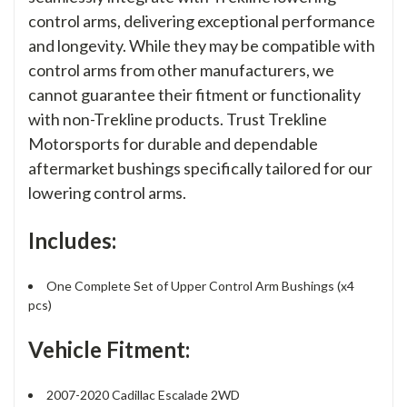
control arms, delivering exceptional performance
and longevity. While they may be compatible with
control arms from other manufacturers, we
cannot guarantee their fitment or functionality
with non-Trekline products. Trust Trekline
Motorsports for durable and dependable
aftermarket bushings specifically tailored for our
lowering control arms.
Includes:
One Complete Set of Upper Control Arm Bushings (x4
pcs)
Vehicle Fitment:
2007-2020 Cadillac Escalade 2WD