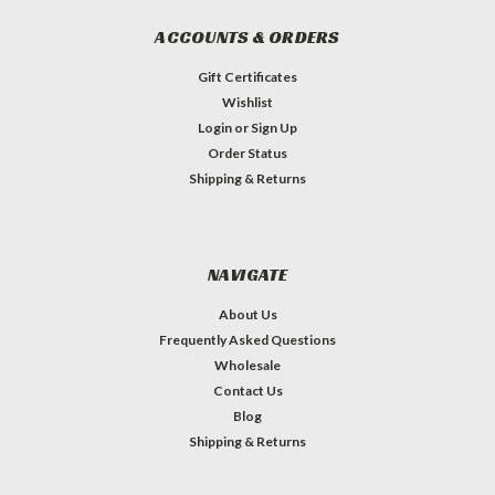
ACCOUNTS & ORDERS
Gift Certificates
Wishlist
Login
or
Sign Up
Order Status
Shipping & Returns
NAVIGATE
About Us
Frequently Asked Questions
Wholesale
Contact Us
Blog
Shipping & Returns