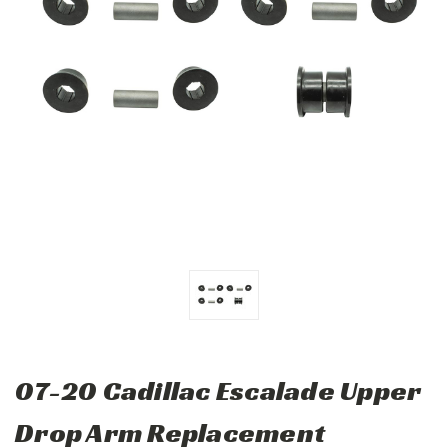
07-20 Cadillac Escalade Upper
Drop Arm Replacement