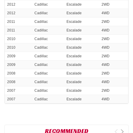
2012
Cadillac
Escalade
2WD
2012
Cadillac
Escalade
4WD
2011
Cadillac
Escalade
2WD
2011
Cadillac
Escalade
4WD
2010
Cadillac
Escalade
2WD
2010
Cadillac
Escalade
4WD
2009
Cadillac
Escalade
2WD
2009
Cadillac
Escalade
4WD
2008
Cadillac
Escalade
2WD
2008
Cadillac
Escalade
4WD
2007
Cadillac
Escalade
2WD
2007
Cadillac
Escalade
4WD
RECOMMENDED