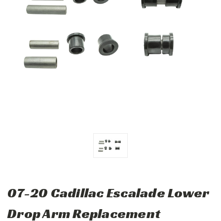
07-20 Cadillac Escalade Lower
Drop Arm Replacement