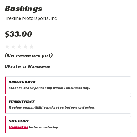
Bushings
Trekline Motorsports, Inc
$33.00
(No reviews yet)
Write a Review
SHIPS FROM TN
Most in-stock parts ship within 1 business day.
FITMENT FIRST
Review compatibility and notes before ordering.
NEED HELP?
Contact us
before ordering.