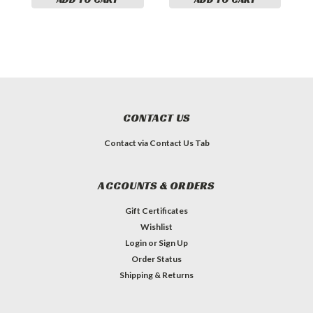
CONTACT US
Contact via Contact Us Tab
ACCOUNTS & ORDERS
Gift Certificates
Wishlist
Login
or
Sign Up
Order Status
Shipping & Returns