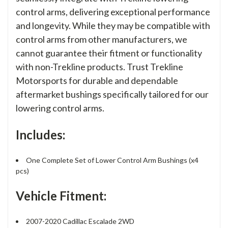
control arms, delivering exceptional performance
and longevity. While they may be compatible with
control arms from other manufacturers, we
cannot guarantee their fitment or functionality
with non-Trekline products. Trust Trekline
Motorsports for durable and dependable
aftermarket bushings specifically tailored for our
lowering control arms.
Includes:
One Complete Set of Lower Control Arm Bushings (x4
pcs)
Vehicle Fitment:
2007-2020 Cadillac Escalade 2WD