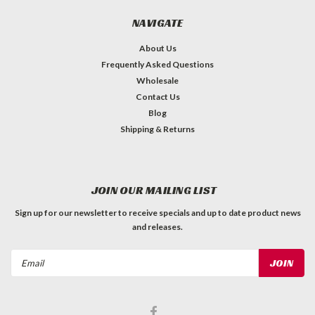
NAVIGATE
About Us
Frequently Asked Questions
Wholesale
Contact Us
Blog
Shipping & Returns
JOIN OUR MAILING LIST
Sign up for our newsletter to receive specials and up to date product news
and releases.
Email
Address