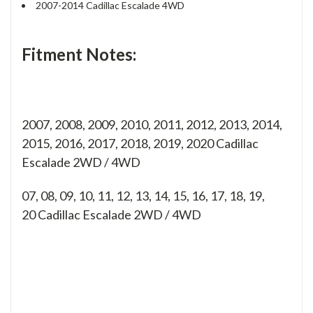
2007-2014 Cadillac Escalade 4WD
Fitment Notes:
2007, 2008, 2009, 2010, 2011, 2012, 2013, 2014,
2015, 2016, 2017, 2018, 2019, 2020 Cadillac
Escalade 2WD / 4WD
07, 08, 09, 10, 11, 12, 13, 14, 15, 16, 17, 18, 19,
20
Cadillac Escalade 2WD / 4WD