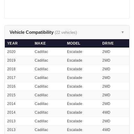
Vehicle Compatibility
(22 vehicles)
▼
YEAR
MAKE
MODEL
DRIVE
2020
Cadillac
Escalade
2WD
2019
Cadillac
Escalade
2WD
2018
Cadillac
Escalade
2WD
2017
Cadillac
Escalade
2WD
2016
Cadillac
Escalade
2WD
2015
Cadillac
Escalade
2WD
2014
Cadillac
Escalade
2WD
2014
Cadillac
Escalade
4WD
2013
Cadillac
Escalade
2WD
2013
Cadillac
Escalade
4WD