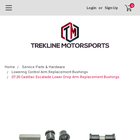
0
Login
or
Sign Up
Home
Service Parts & Hardware
Lowering Control Arm Replacement Bushings
07-20 Cadillac Escalade Lower Drop Arm Replacement Bushings