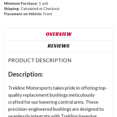
Minimum Purchase:
1 unit
Shipping:
Calculated at Checkout
Placement on Vehicle:
Front
OVERVIEW
REVIEWS
PRODUCT DESCRIPTION
Description:
Trekline Motorsports takes pride in offering top-
quality replacement bushings meticulously
crafted for our lowering control arms. These
precision-engineered bushings are designed to
seamlessly integrate with Trekline lowering