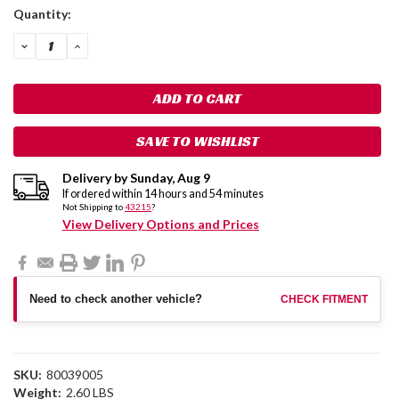
Current
Quantity:
Stock:
DECREASE
INCREASE
QUANTITY:
QUANTITY:
SAVE TO WISHLIST
Delivery by
Sunday
,
Aug
9
If ordered within
14
hours and
54
minutes
Not Shipping to
43215
?
View Delivery Options and Prices
Need to check another vehicle?
CHECK FITMENT
SKU:
80039005
Weight:
2.60 LBS