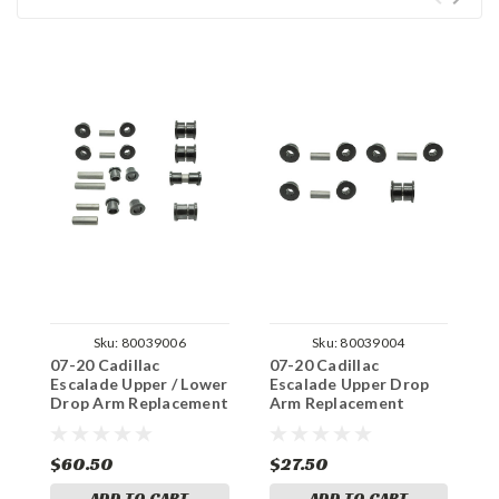
Sku:
80039006
Sku:
80039004
07-20 Cadillac
07-20 Cadillac
0
Escalade Upper / Lower
Escalade Upper Drop
E
Drop Arm Replacement
Arm Replacement
A
Bushings
Bushings
B
$60.50
$27.50
$
ADD TO CART
ADD TO CART