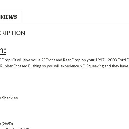
VIEWS
RIPTION
n:
 Drop Kit will give you a 2" Front and Rear Drop on your 1997 - 2003 Ford F1
 Rubber Encased Bushing so you will experience NO Squeaking and they hav
p Shackles
0 (2WD)