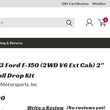
Gift Certificates
Wishlist
0
ping & Returns
03 Ford F-150 (2WD V6 Ext Cab) 2"
oil Drop Kit
 Motorsports, Inc
00
Write a Review
(No reviews yet)