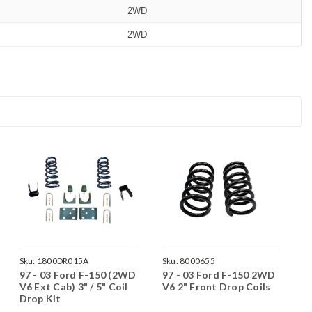
2WD
2WD
Sku:
1800DR015A
Sku:
8000655
97 - 03 Ford F-150 (2WD
97 - 03 Ford F-150 2WD
V6 Ext Cab) 3" / 5" Coil
V6 2" Front Drop Coils
Drop Kit