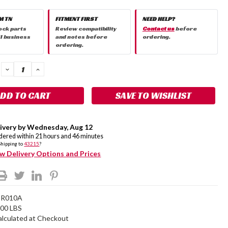
M TN
FITMENT FIRST
NEED HELP?
ock parts
Review compatibility
Contact us
before
 1 business
and notes before
ordering.
ordering.
DECREASE
INCREASE
QUANTITY:
QUANTITY:
SAVE TO WISHLIST
ivery by
Wednesday
,
Aug
12
rdered within
21
hours and
46
minutes
Shipping to
43215
?
w Delivery Options and Prices
DR010A
.00 LBS
alculated at Checkout