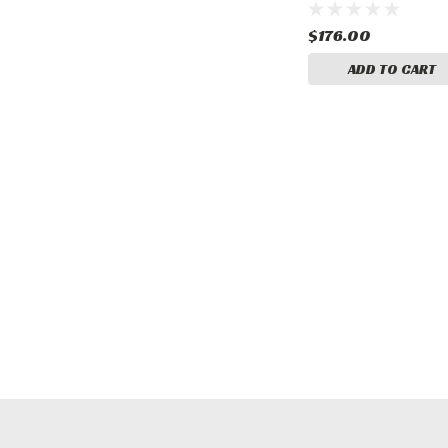
$176.00
ADD TO CART