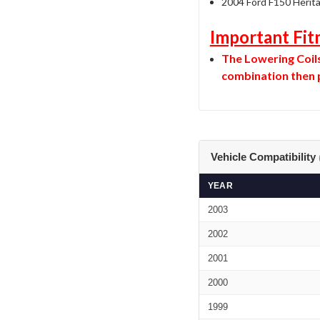
2004 Ford F150 Herit
Important Fit
The Lowering Coils 
combination then p
Vehicle Compatibility
YEAR
2003
2002
2001
2000
1999