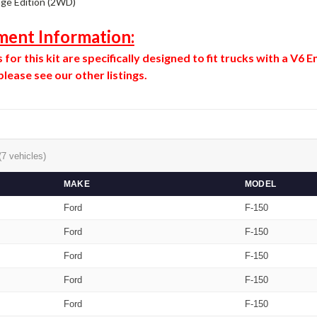
age Edition (2WD)
ment Information:
for this kit are specifically designed to fit trucks with a V6
lease see our other listings.
(7 vehicles)
MAKE
MODEL
Ford
F-150
Ford
F-150
Ford
F-150
Ford
F-150
Ford
F-150