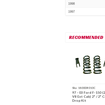
1998
1997
RECOMMENDED
Sku:
1800DR010C
97 - 03 Ford F-150 
V8 Ext Cab) 2" / 2" C
Drop Kit