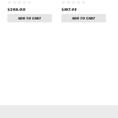
$286.00
$167.44
ADD TO CART
ADD TO CART