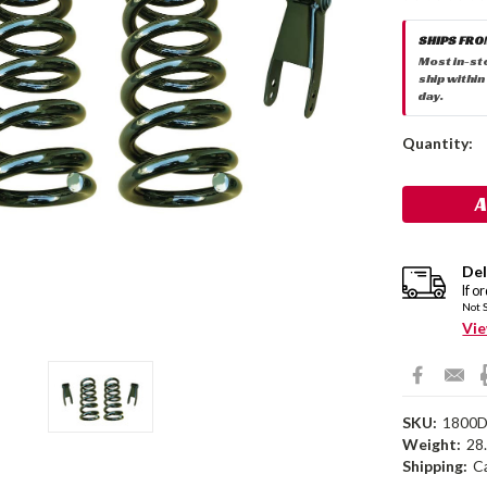
SHIPS FRO
Most in-st
ship within
day.
Current
Quantity:
Stock:
Del
If o
Not 
Vie
SKU:
1800
Weight:
28
Shipping:
C