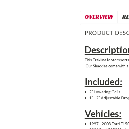
OVERVIEW
RE
PRODUCT DESC
Descriptio
This Trekline Motorsports'
Our Shackles come with a
Included:
2" Lowering Coils
1" - 2" Adjustable Dro
Vehicles:
1997 - 2003 Ford F15