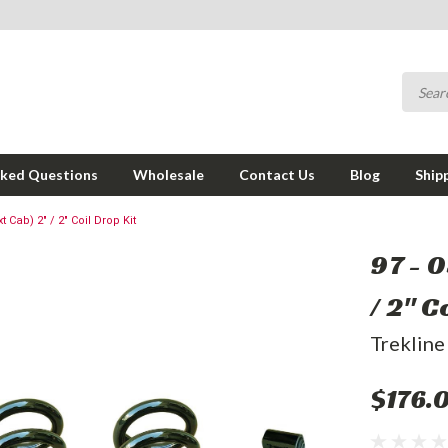
sked Questions
Wholesale
Contact Us
Blog
Ship
t Cab) 2" / 2" Coil Drop Kit
97 - 
/ 2" C
Trekline
$176.