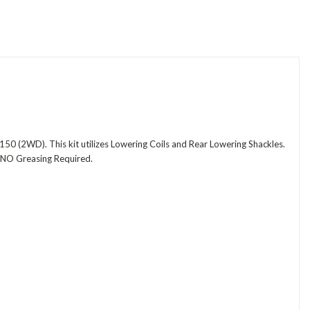
50 (2WD). This kit utilizes Lowering Coils and Rear Lowering Shackles.
e NO Greasing Required.