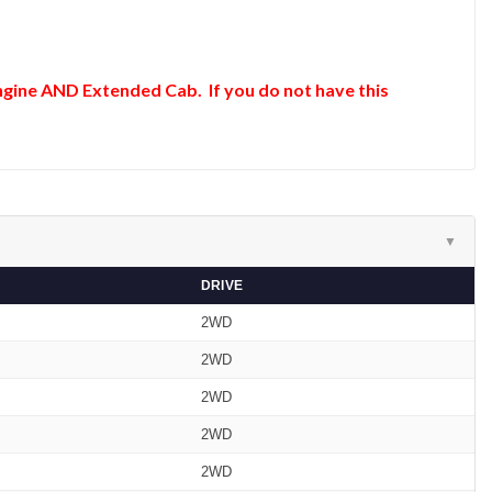
 Engine AND Extended Cab. If you do not have this
▼
DRIVE
2WD
2WD
2WD
2WD
2WD