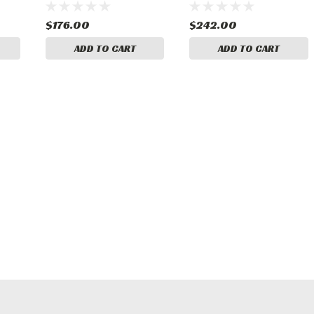
$176.00
$242.00
ADD TO CART
ADD TO CART