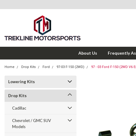
About Us
Frequently A
Home
Drop Kits
Ford
97-03 F-150 (2WD)
97 - 03 Ford F-150 (2WD V6 Ex
Lowering Kits
Drop Kits
Cadillac
Chevrolet / GMC SUV
Models