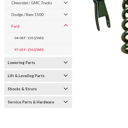
Chevrolet / GMC Trucks
Dodge / Ram 1500
Ford
04-08 F-150 (2WD)
97-03 F-150 (2WD)
Lowering Parts
Lift & Leveling Parts
Shocks & Struts
Service Parts & Hardware