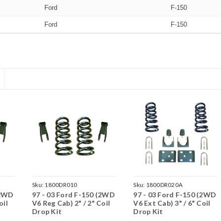
Ford
F-150
Ford
F-150
Sku:
1800DR010
Sku:
1800DR020A
(2WD
97 - 03 Ford F-150 (2WD
97 - 03 Ford F-150 (2WD
oil
V6 Reg Cab) 2" / 2" Coil
V6 Ext Cab) 3" / 6" Coil
Drop Kit
Drop Kit