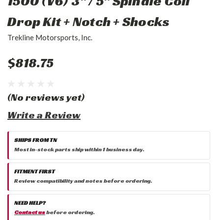
1500 (V6) 3" / 5" Spindle Coil
Drop Kit + Notch + Shocks
Trekline Motorsports, Inc.
$818.75
(No reviews yet)
Write a Review
SHIPS FROM TN
Most in-stock parts ship within 1 business day.
FITMENT FIRST
Review compatibility and notes before ordering.
NEED HELP?
Contact us
before ordering.