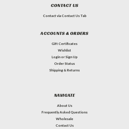
CONTACT US
Contact via Contact Us Tab
ACCOUNTS & ORDERS
Gift Certificates
Wishlist
Login
or
Sign Up
Order Status
Shipping & Returns
NAVIGATE
About Us
Frequently Asked Questions
Wholesale
Contact Us