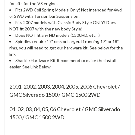
for kits for the V8 engine.
Fits 2WD Coil Spring Models Only! Not intended for 4wd
or 2WD with Torsion bar Suspension!
Fits 2007 models with Classic Body Style ONLY! Does
NOT fit 2007 with the new body Style!
Does NOT fit any HD models (1500HD, etc…)
Spindles require 17" rims or Larger. If running 17" or 18"
rims, you will need to get our hardware kit. See below for the
link
Shackle Hardware Kit Recommend to make the install
easier. See Link Below
2001, 2002, 2003, 2004, 2005, 2006 Chevrolet /
GMC Silverado 1500 / GMC 1500 2WD
01, 02, 03, 04, 05, 06
Chevrolet / GMC Silverado
1500 / GMC 1500 2WD