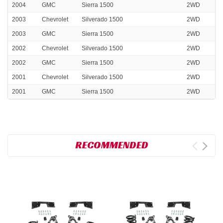
2004
GMC
Sierra 1500
2WD
2003
Chevrolet
Silverado 1500
2WD
2003
GMC
Sierra 1500
2WD
2002
Chevrolet
Silverado 1500
2WD
2002
GMC
Sierra 1500
2WD
2001
Chevrolet
Silverado 1500
2WD
2001
GMC
Sierra 1500
2WD
RECOMMENDED