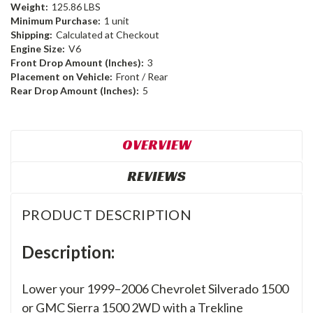
Weight:
125.86 LBS
Minimum Purchase:
1 unit
Shipping:
Calculated at Checkout
Engine Size:
V6
Front Drop Amount (Inches):
3
Placement on Vehicle:
Front / Rear
Rear Drop Amount (Inches):
5
OVERVIEW
REVIEWS
PRODUCT DESCRIPTION
Description:
Lower your 1999–2006 Chevrolet Silverado 1500
or GMC Sierra 1500 2WD with a Trekline