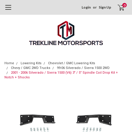
0
Login
or
Sign Up
Home
Lowering Kits
Chevrolet / GMC Lowering Kits
Chevy / GMC 2WD Trucks
99-06 Silverado / Sierra 1500 2WD
2001 - 2006 Silverado / Sierra 1500 (V6) 3" / 5" Spindle Coil Drop Kit +
Notch + Shocks