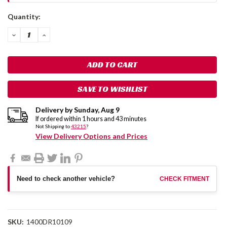
Current
Quantity:
Stock:
DECREASE
INCREASE
QUANTITY:
QUANTITY:
SAVE TO WISHLIST
Delivery by
Sunday
,
Aug
9
If ordered within
1
hours and
43
minutes
Not Shipping to
43215
?
View Delivery Options and Prices
Need to check another vehicle?
CHECK FITMENT
SKU:
1400DR10109