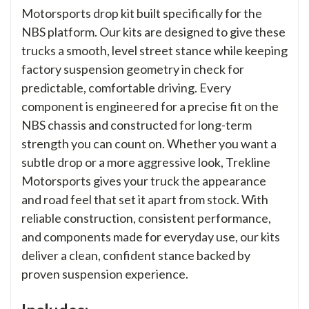
Motorsports drop kit built specifically for the
NBS platform. Our kits are designed to give these
trucks a smooth, level street stance while keeping
factory suspension geometry in check for
predictable, comfortable driving. Every
component is engineered for a precise fit on the
NBS chassis and constructed for long-term
strength you can count on. Whether you want a
subtle drop or a more aggressive look, Trekline
Motorsports gives your truck the appearance
and road feel that set it apart from stock. With
reliable construction, consistent performance,
and components made for everyday use, our kits
deliver a clean, confident stance backed by
proven suspension experience.