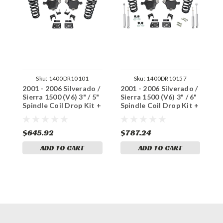
Sku:
1400DR10101
Sku:
1400DR10157
2001 - 2006 Silverado /
2001 - 2006 Silverado /
2
Sierra 1500 (V6) 3" / 5"
Sierra 1500 (V6) 3" / 6"
S
Spindle Coil Drop Kit +
Spindle Coil Drop Kit +
S
Notch
Notch + Shocks
N
$645.92
$787.24
$
ADD TO CART
ADD TO CART