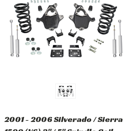
2001 - 2006 Silverado / Sierra