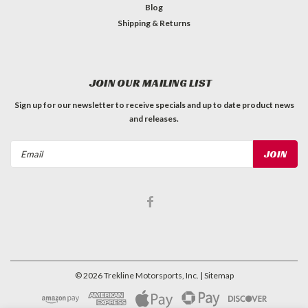
Blog
Shipping & Returns
JOIN OUR MAILING LIST
Sign up for our newsletter to receive specials and up to date product news
and releases.
Email
Address
©
2026
Trekline Motorsports, Inc.
| Sitemap