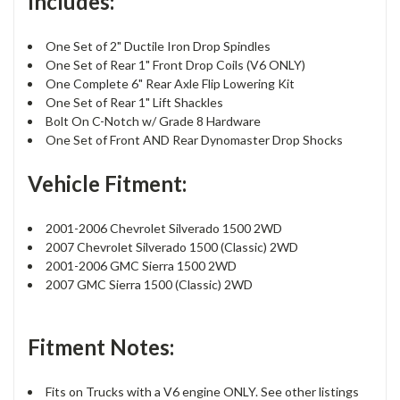
Includes:
One Set of 2" Ductile Iron Drop Spindles
One Set of Rear 1" Front Drop Coils (V6 ONLY)
One Complete 6" Rear Axle Flip Lowering Kit
One Set of Rear 1" Lift Shackles
Bolt On C-Notch w/ Grade 8 Hardware
One Set of Front AND Rear Dynomaster Drop Shocks
Vehicle Fitment:
2001-2006 Chevrolet Silverado 1500 2WD
2007 Chevrolet Silverado 1500 (Classic) 2WD
2001-2006 GMC Sierra 1500 2WD
2007 GMC Sierra 1500 (Classic) 2WD
Fitment Notes:
Fits on Trucks with a V6 engine ONLY. See other listings