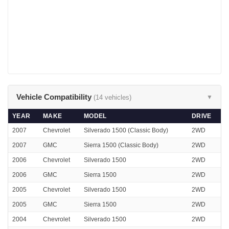
Vehicle Compatibility
(14 vehicles)
▼
YEAR
MAKE
MODEL
DRIVE
2007
Chevrolet
Silverado 1500 (Classic Body)
2WD
2007
GMC
Sierra 1500 (Classic Body)
2WD
2006
Chevrolet
Silverado 1500
2WD
2006
GMC
Sierra 1500
2WD
2005
Chevrolet
Silverado 1500
2WD
2005
GMC
Sierra 1500
2WD
2004
Chevrolet
Silverado 1500
2WD