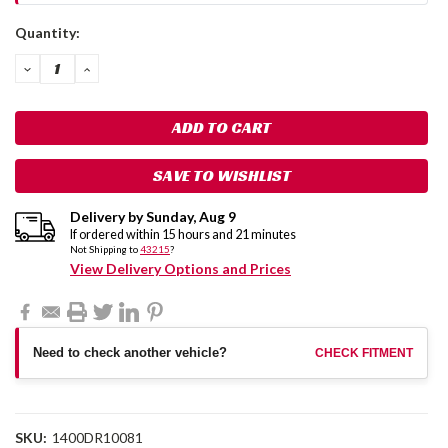
Current
Quantity:
Stock:
DECREASE
INCREASE
QUANTITY:
QUANTITY:
SAVE TO WISHLIST
Delivery by
Sunday
,
Aug
9
If ordered within
15
hours and
21
minutes
Not Shipping to
43215
?
View Delivery Options and Prices
Need to check another vehicle?
CHECK FITMENT
SKU:
1400DR10081