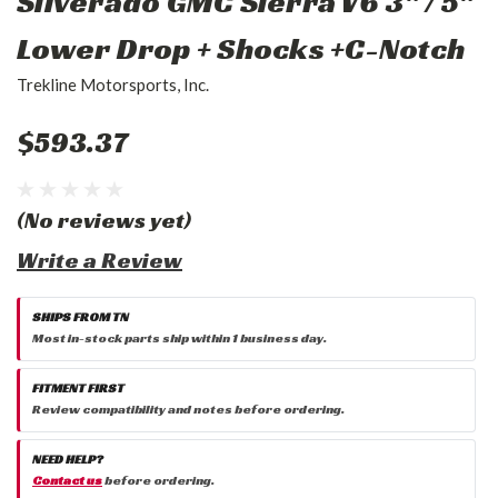
Silverado GMC Sierra V6 3" / 5"
Lower Drop + Shocks +C-Notch
Trekline Motorsports, Inc.
$593.37
(No reviews yet)
Write a Review
SHIPS FROM TN
Most in-stock parts ship within 1 business day.
FITMENT FIRST
Review compatibility and notes before ordering.
NEED HELP?
Contact us
before ordering.