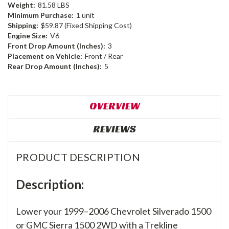
Weight:
81.58 LBS
Minimum Purchase:
1 unit
Shipping:
$59.87 (Fixed Shipping Cost)
Engine Size:
V6
Front Drop Amount (Inches):
3
Placement on Vehicle:
Front / Rear
Rear Drop Amount (Inches):
5
OVERVIEW
REVIEWS
PRODUCT DESCRIPTION
Description:
Lower your 1999–2006 Chevrolet Silverado 1500
or GMC Sierra 1500 2WD with a Trekline