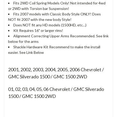
Fits 2WD Coil Spring Models Only! Not intended for 4wd
or 2WD with Torsion bar Suspension!
Fits 2007 models with Classic Body Style ONLY! Does
NOT fit 2007 with the new body Style!
Does NOT fit any HD models (1500HD, etc…)
Kit Requires 16" or larger rims!
Alignment Correcting Upper Arms Recommended. See link
below for the arms
Shackle Hardware Kit Recommend to make the install
easier. See Link Below
2001, 2002, 2003, 2004, 2005, 2006 Chevrolet /
GMC Silverado 1500 / GMC 1500 2WD
01, 02, 03, 04, 05, 06
Chevrolet / GMC Silverado
1500 / GMC 1500 2WD