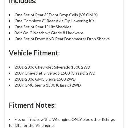
Includes:
One Set of Rear 3" Front Drop Coils (V6 ONLY)
One Complete 6" Rear Axle Flip Lowering Kit
One Set of Rear 1" Lift Shackles
Bolt On C-Notch w/ Grade 8 Hardware
One Set of Front AND Rear Dynomaster Drop Shocks
Vehicle Fitment:
2001-2006 Chevrolet Silverado 1500 2WD
2007 Chevrolet Silverado 1500 (Classic) 2WD
2001-2006 GMC Sierra 1500 2WD
2007 GMC Sierra 1500 (Classic) 2WD
Fitment Notes:
Fits on Trucks with a V6 engine ONLY. See other listings
for kits for the V8 engine.