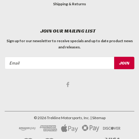
Shipping & Returns
JOIN OUR MAILING LIST
Sign up for our newsletter to receive specials and up to date product news
and releases.
Email
Address
©
2026
Trekline Motorsports, Inc.
| Sitemap