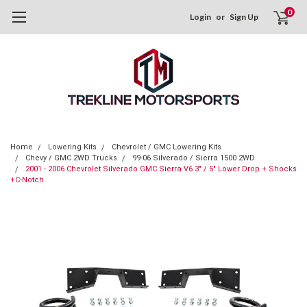
0
Login
or
Sign Up
Home
Lowering Kits
Chevrolet / GMC Lowering Kits
Chevy / GMC 2WD Trucks
99-06 Silverado / Sierra 1500 2WD
2001 - 2006 Chevrolet Silverado GMC Sierra V6 3" / 5" Lower Drop + Shocks
+C-Notch