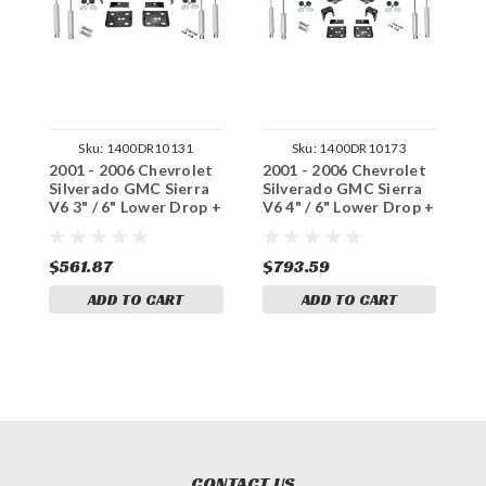
Sku:
1400DR10131
Sku:
1400DR10173
2001 - 2006 Chevrolet
2001 - 2006 Chevrolet
2
Silverado GMC Sierra
Silverado GMC Sierra
S
V6 3" / 6" Lower Drop +
V6 4" / 6" Lower Drop +
V
Shocks +C-Notch
Shocks +C-Notch
S
$561.87
$793.59
$
ADD TO CART
ADD TO CART
CONTACT US