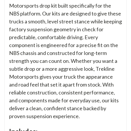
Motorsports drop kit built specifically for the
NBS platform. Our kits are designed to give these
trucks a smooth, level street stance while keeping
factory suspension geometry in check for
predictable, comfortable driving. Every
component is engineered for a precise fit on the
NBS chassis and constructed for long-term
strength you can count on. Whether you want a
subtle drop or a more aggressive look, Trekline
Motorsports gives your truck the appearance
and road feel that set it apart from stock. With
reliable construction, consistent performance,
and components made for everyday use, our kits
deliver a clean, confident stance backed by
proven suspension experience.