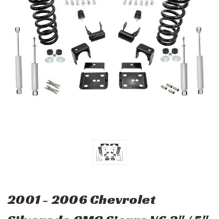
2001 - 2006 Chevrolet