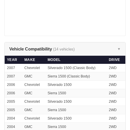
Vehicle Compatibility
(14 vehicles)
▼
YEAR
MAKE
MODEL
DRIVE
2007
Chevrolet
Silverado 1500 (Classic Body)
2WD
2007
GMC
Sierra 1500 (Classic Body)
2WD
2006
Chevrolet
Silverado 1500
2WD
2006
GMC
Sierra 1500
2WD
2005
Chevrolet
Silverado 1500
2WD
2005
GMC
Sierra 1500
2WD
2004
Chevrolet
Silverado 1500
2WD
2004
GMC
Sierra 1500
2WD