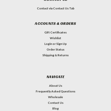
Contact via Contact Us Tab
ACCOUNTS & ORDERS
Gift Certificates
Wishlist
Login
or
Sign Up
Order Status
Shipping & Returns
NAVIGATE
About Us
Frequently Asked Questions
Wholesale
Contact Us
Blog