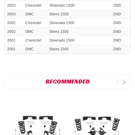
2003
Chevrolet
Silverado 1500
2WD
2003
GMC
Sierra 1500
2WD
2002
Chevrolet
Silverado 1500
2WD
2002
GMC
Sierra 1500
2WD
2001
Chevrolet
Silverado 1500
2WD
2001
GMC
Sierra 1500
2WD
RECOMMENDED